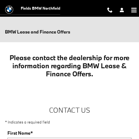
Skip to main content
Fields BMW Northfield
BMW Lease and Finance Offers
Please contact the dealership for more
information regarding BMW Lease &
Finance Offers.
CONTACT US
* Indicates a required field
First Name
*