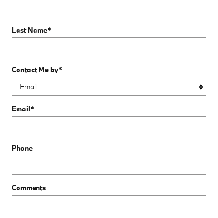
Last Name
*
Contact Me by
*
Email
*
Phone
Comments