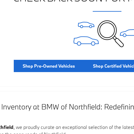
Shop Pre-Owned Vehicles
Shop Certified Vehic
ventory at BMW of Northfield: Redefini
hfield
, we proudly curate an exceptional selection of the lates