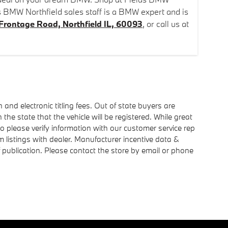
s BMW Northfield sales staff is a BMW expert and is
Frontage Road, Northfield IL, 60093
, or call us at
n and electronic titling fees. Out of state buyers are
n the state that the vehicle will be registered. While great
so please verify information with our customer service rep
rm listings with dealer. Manufacturer incentive data &
of publication. Please contact the store by email or phone