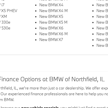
i7
New BMW X4
New 
 X5 PHEV
New BMW X4 M
New 
 XM
New BMW X5
New B
 330e
New BMW X5 M
New B
 530e
New BMW X6
New 
New BMW X6 M
New 
New BMW X7
New B
New B
inance Options at BMW of Northfield, IL
hfield, IL, we're more than just a car dealership. We offer e
u. Our experienced finance professionals are here to help you 
eam BMW.
o browse our
new vehicle specials
, you might just find a gre