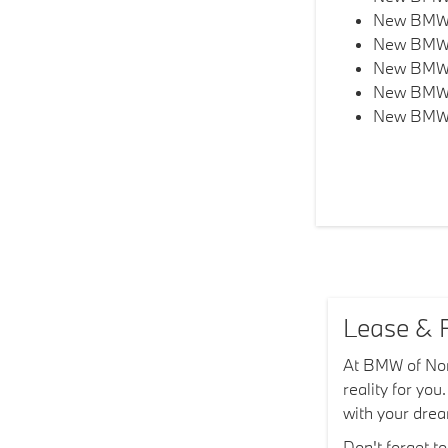
New BMW 
New BMW
New BMW
New BMW
New BMW
Lease & F
At BMW of Nort
reality for yo
with your dr
Don't forget t