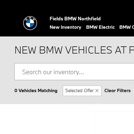
Skip to main content
Fields BMW Northfield
New Inventory
BMW Electric
BMW C
NEW BMW VEHICLES AT 
0 Vehicles Matching
Selected Offer
Clear Filters