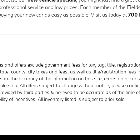
 professional service and low prices. Each member of the Field
uying your new car as easy as possible. Visit us today at
700 
.
es and offers exclude government fees for tax, tag, title, registratio
state, county, city taxes and fees, as well as title/registration fees i
nsure the accuracy of the information on this site, errors do occur 
ealership. All offers subject to change without notice, please confi
 provided by third parties & believed to be accurate as of the time 
ility of incentives. All inventory listed is subject to prior sale.