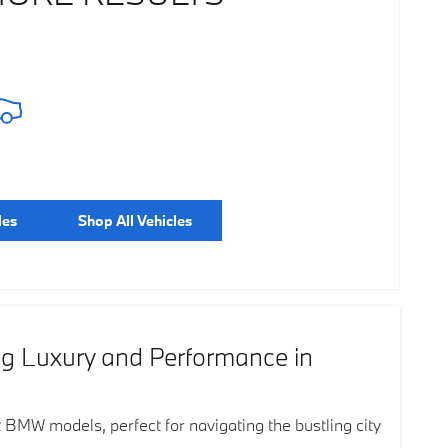
les
Shop All Vehicles
ng Luxury and Performance in
t BMW models, perfect for navigating the bustling city