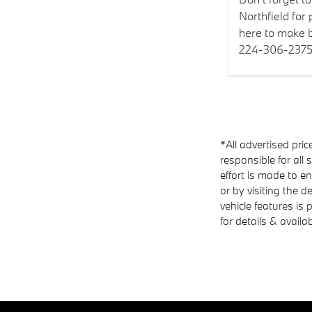
Northfield for
here to make b
224-306-2375
*All advertised pric
responsible for all 
effort is made to e
or by visiting the d
vehicle features is
for details & availab