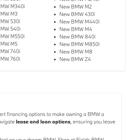
BMW M340i
New BMW M2
BMW M3
New BMW 430i
MW 530i
New BMW M440i
MW 540i
New BMW M4
BMW M550i
New BMW 840i
BMW M5
New BMW M850i
MW 740i
New BMW M8
MW 760i
New BMW Z4
xpert financing options to make owning a BMW a
navigate
lease and loan options
, ensuring you leave
at deal on your dream BMW. Shop at Fields BMW