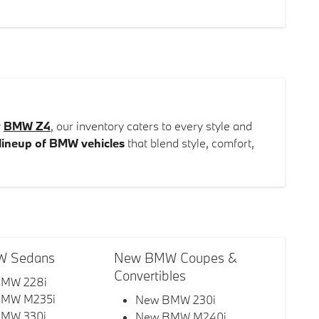
y
BMW Z4
, our inventory caters to every style and
lineup of BMW vehicles
that blend style, comfort,
 Sedans
New BMW Coupes &
Convertibles
MW 228i
BMW M235i
New BMW 230i
MW 330i
New BMW M240i