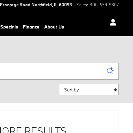
 Frontage Road
Northfield
,
IL
60093
Sales
:
800-639-9307
Specials
Finance
About Us
Sort by
MORE RESULTS