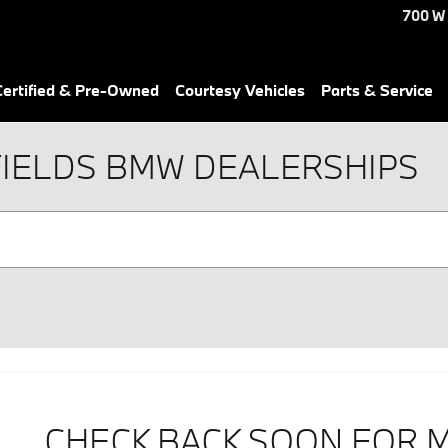
700 W
ertified & Pre-Owned
Courtesy Vehicles
Parts & Service
FIELDS BMW DEALERSHIPS
CHECK BACK SOON FOR 