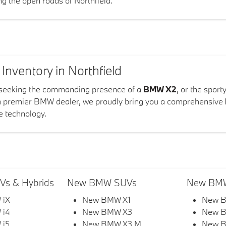
ing the open roads of Northfield.
ventory in Northfield
 seeking the commanding presence of a
BMW X2
, or the sport
a premier BMW dealer, we proudly bring you a comprehensive
e technology.
s & Hybrids
New BMW SUVs
New BMW
 iX
New BMW X1
New B
 i4
New BMW X3
New 
 i5
New BMW X3 M
New B