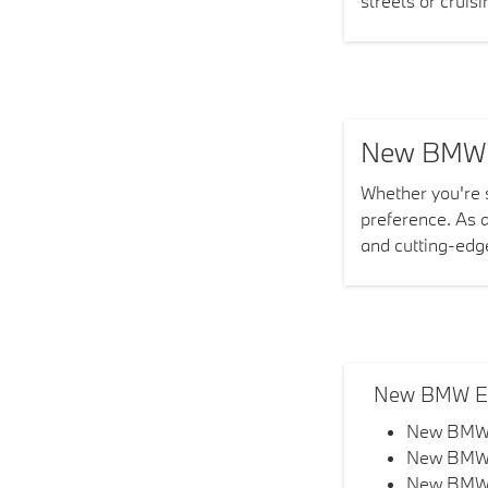
streets or cruis
New BMW In
Whether you're
preference. As 
and cutting-edg
New BMW EV
New BMW
New BMW
New BMW