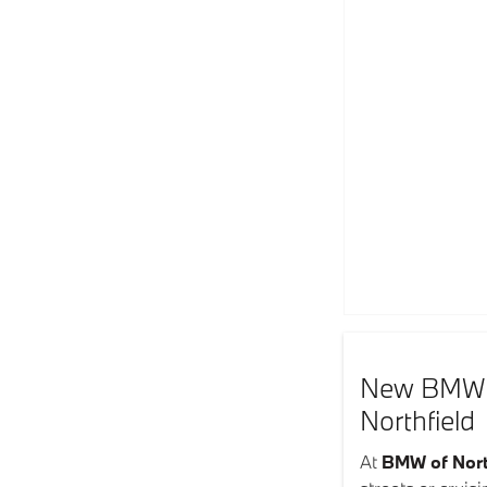
New BMW In
Northfield
At
BMW of Nort