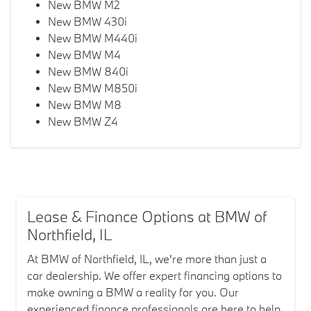
New BMW M2
New BMW 430i
New BMW M440i
New BMW M4
New BMW 840i
New BMW M850i
New BMW M8
New BMW Z4
Lease & Finance Options at BMW of
Northfield, IL
At BMW of Northfield, IL, we're more than just a
car dealership. We offer expert financing options to
make owning a BMW a reality for you. Our
experienced finance professionals are here to help