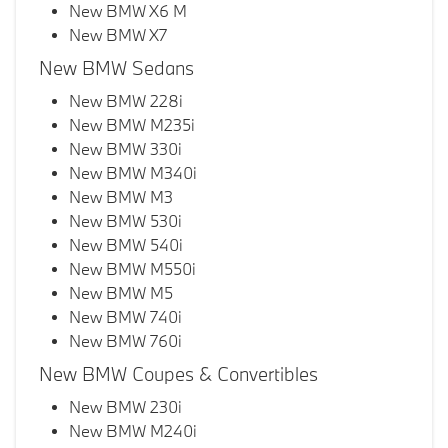
New BMW X6 M
New BMW X7
New BMW Sedans
New BMW 228i
New BMW M235i
New BMW 330i
New BMW M340i
New BMW M3
New BMW 530i
New BMW 540i
New BMW M550i
New BMW M5
New BMW 740i
New BMW 760i
New BMW Coupes & Convertibles
New BMW 230i
New BMW M240i