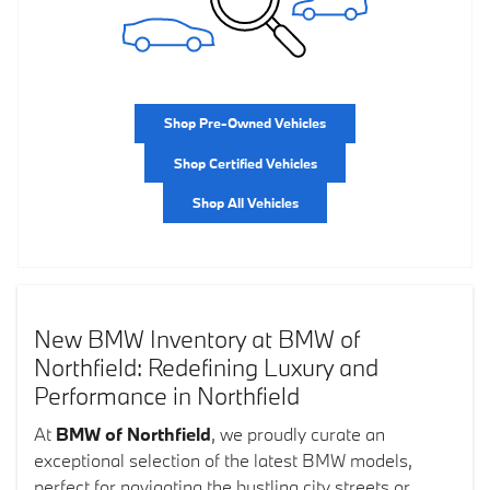
Shop Pre-Owned Vehicles
Shop Certified Vehicles
Shop All Vehicles
New BMW Inventory at BMW of
Northfield: Redefining Luxury and
Performance in Northfield
At
BMW of Northfield
, we proudly curate an
exceptional selection of the latest BMW models,
perfect for navigating the bustling city streets or