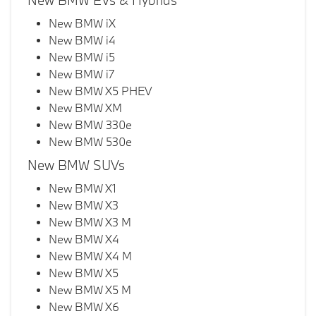
New BMW EVs & Hybrids
New BMW iX
New BMW i4
New BMW i5
New BMW i7
New BMW X5 PHEV
New BMW XM
New BMW 330e
New BMW 530e
New BMW SUVs
New BMW X1
New BMW X3
New BMW X3 M
New BMW X4
New BMW X4 M
New BMW X5
New BMW X5 M
New BMW X6