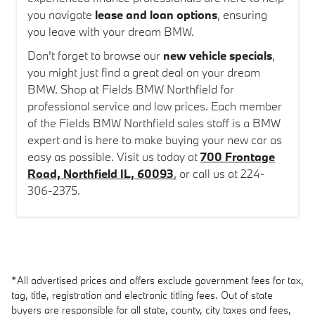
you navigate
lease and loan options
, ensuring
you leave with your dream BMW.
Don't forget to browse our
new vehicle specials
,
you might just find a great deal on your dream
BMW. Shop at Fields BMW Northfield for
professional service and low prices. Each member
of the Fields BMW Northfield sales staff is a BMW
expert and is here to make buying your new car as
easy as possible. Visit us today at
700 Frontage
Road, Northfield IL, 60093
, or call us at 224-
306-2375.
*All advertised prices and offers exclude government fees for tax,
tag, title, registration and electronic titling fees. Out of state
buyers are responsible for all state, county, city taxes and fees,