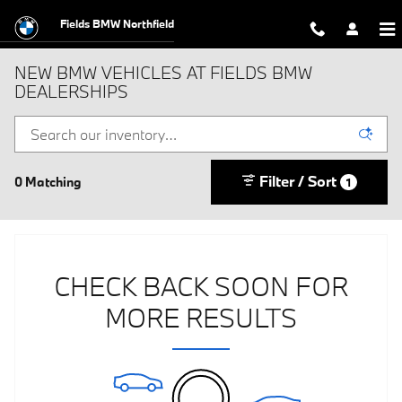
Skip to main content
Fields BMW Northfield
NEW BMW VEHICLES AT FIELDS BMW
DEALERSHIPS
Filter / Sort
0 Matching
1
CHECK BACK SOON FOR
MORE RESULTS