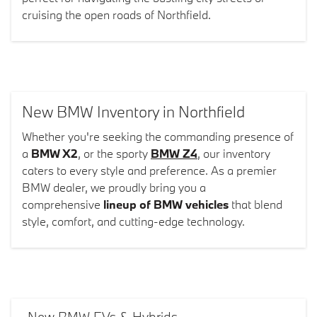
cruising the open roads of Northfield.
New BMW Inventory in Northfield
Whether you're seeking the commanding presence of
a
BMW X2
, or the sporty
BMW Z4
, our inventory
caters to every style and preference. As a premier
BMW dealer, we proudly bring you a
comprehensive
lineup of BMW vehicles
that blend
style, comfort, and cutting-edge technology.