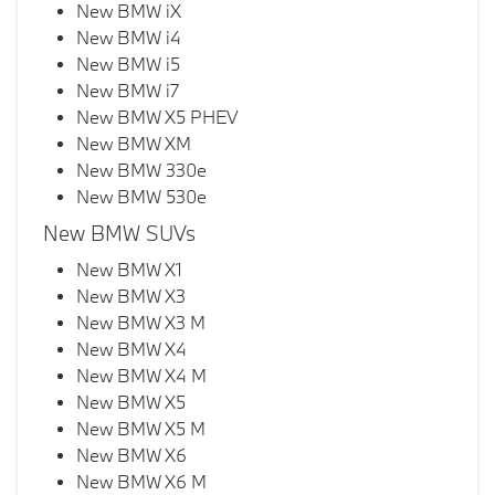
New BMW iX
New BMW i4
New BMW i5
New BMW i7
New BMW X5 PHEV
New BMW XM
New BMW 330e
New BMW 530e
New BMW SUVs
New BMW X1
New BMW X3
New BMW X3 M
New BMW X4
New BMW X4 M
New BMW X5
New BMW X5 M
New BMW X6
New BMW X6 M