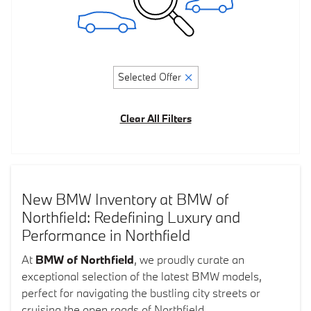
Selected Offer
Clear All Filters
New BMW Inventory at BMW of
Northfield: Redefining Luxury and
Performance in Northfield
At
BMW of Northfield
, we proudly curate an
exceptional selection of the latest BMW models,
perfect for navigating the bustling city streets or
cruising the open roads of Northfield.