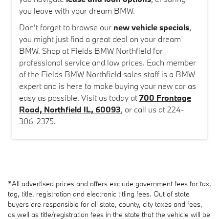
you leave with your dream BMW.
Don't forget to browse our
new vehicle specials
,
you might just find a great deal on your dream
BMW. Shop at Fields BMW Northfield for
professional service and low prices. Each member
of the Fields BMW Northfield sales staff is a BMW
expert and is here to make buying your new car as
easy as possible. Visit us today at
700 Frontage
Road, Northfield IL, 60093
, or call us at 224-
306-2375.
*All advertised prices and offers exclude government fees for tax,
tag, title, registration and electronic titling fees. Out of state
buyers are responsible for all state, county, city taxes and fees,
as well as title/registration fees in the state that the vehicle will be