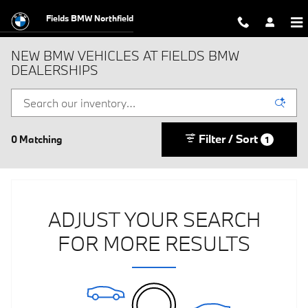
Skip to main content
Fields BMW Northfield
NEW BMW VEHICLES AT FIELDS BMW
DEALERSHIPS
Filter / Sort
0 Matching
1
ADJUST YOUR SEARCH
FOR MORE RESULTS