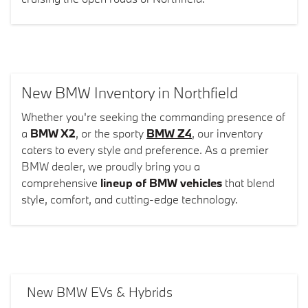
New BMW Inventory in Northfield
Whether you're seeking the commanding presence of
a
BMW X2
, or the sporty
BMW Z4
, our inventory
caters to every style and preference. As a premier
BMW dealer, we proudly bring you a
comprehensive
lineup of BMW vehicles
that blend
style, comfort, and cutting-edge technology.
New BMW EVs & Hybrids