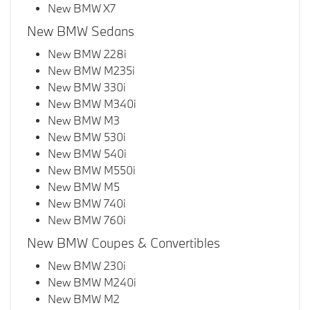
New BMW X7
New BMW Sedans
New BMW 228i
New BMW M235i
New BMW 330i
New BMW M340i
New BMW M3
New BMW 530i
New BMW 540i
New BMW M550i
New BMW M5
New BMW 740i
New BMW 760i
New BMW Coupes & Convertibles
New BMW 230i
New BMW M240i
New BMW M2