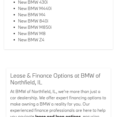
New BMW 430i
New BMW M440i
New BMW M4
New BMW 840i
New BMW M850i
New BMW M8
New BMW Z4
Lease & Finance Options at BMW of
Northfield, IL
At BMW of Northfield, IL, we're more than just a
car dealership. We offer expert financing options to
make owning a BMW a reality for you. Our
experienced finance professionals are here to help
you navigate
lease and loan options
, ensuring