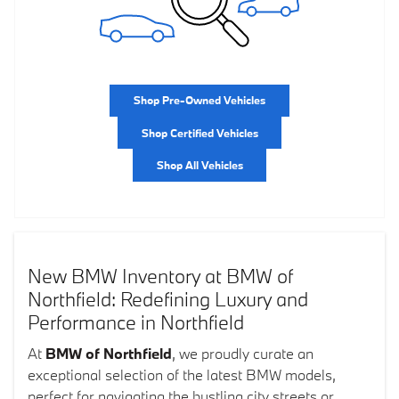
Shop Pre-Owned Vehicles
Shop Certified Vehicles
Shop All Vehicles
New BMW Inventory at BMW of
Northfield: Redefining Luxury and
Performance in Northfield
At
BMW of Northfield
, we proudly curate an
exceptional selection of the latest BMW models,
perfect for navigating the bustling city streets or