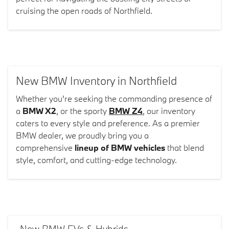
cruising the open roads of Northfield.
New BMW Inventory in Northfield
Whether you're seeking the commanding presence of
a
BMW X2
, or the sporty
BMW Z4
, our inventory
caters to every style and preference. As a premier
BMW dealer, we proudly bring you a
comprehensive
lineup of BMW vehicles
that blend
style, comfort, and cutting-edge technology.