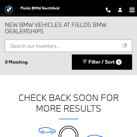
Skip to main content
Fields BMW Northfield
NEW BMW VEHICLES AT FIELDS BMW
DEALERSHIPS
Filter / Sort
0 Matching
1
CHECK BACK SOON FOR
MORE RESULTS