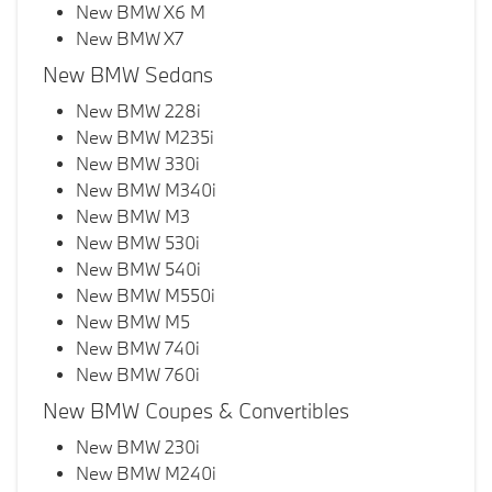
New BMW X6 M
New BMW X7
New BMW Sedans
New BMW 228i
New BMW M235i
New BMW 330i
New BMW M340i
New BMW M3
New BMW 530i
New BMW 540i
New BMW M550i
New BMW M5
New BMW 740i
New BMW 760i
New BMW Coupes & Convertibles
New BMW 230i
New BMW M240i