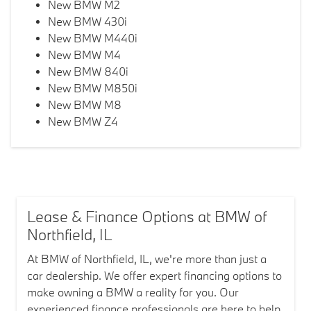
New BMW M2
New BMW 430i
New BMW M440i
New BMW M4
New BMW 840i
New BMW M850i
New BMW M8
New BMW Z4
Lease & Finance Options at BMW of
Northfield, IL
At BMW of Northfield, IL, we're more than just a
car dealership. We offer expert financing options to
make owning a BMW a reality for you. Our
experienced finance professionals are here to help