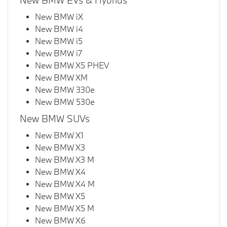
New BMW EVs & Hybrids
New BMW iX
New BMW i4
New BMW i5
New BMW i7
New BMW X5 PHEV
New BMW XM
New BMW 330e
New BMW 530e
New BMW SUVs
New BMW X1
New BMW X3
New BMW X3 M
New BMW X4
New BMW X4 M
New BMW X5
New BMW X5 M
New BMW X6