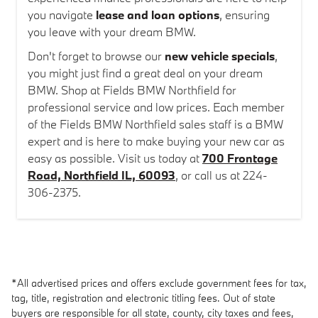
you navigate
lease and loan options
, ensuring
you leave with your dream BMW.
Don't forget to browse our
new vehicle specials
,
you might just find a great deal on your dream
BMW. Shop at Fields BMW Northfield for
professional service and low prices. Each member
of the Fields BMW Northfield sales staff is a BMW
expert and is here to make buying your new car as
easy as possible. Visit us today at
700 Frontage
Road, Northfield IL, 60093
, or call us at 224-
306-2375.
*All advertised prices and offers exclude government fees for tax,
tag, title, registration and electronic titling fees. Out of state
buyers are responsible for all state, county, city taxes and fees,