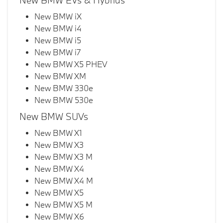
New BMW EVs & Hybrids
New BMW iX
New BMW i4
New BMW i5
New BMW i7
New BMW X5 PHEV
New BMW XM
New BMW 330e
New BMW 530e
New BMW SUVs
New BMW X1
New BMW X3
New BMW X3 M
New BMW X4
New BMW X4 M
New BMW X5
New BMW X5 M
New BMW X6