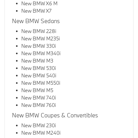
New BMW X6 M
New BMW X7
New BMW Sedans
New BMW 228i
New BMW M235i
New BMW 330i
New BMW M340i
New BMW M3
New BMW 530i
New BMW 540i
New BMW M550i
New BMW M5
New BMW 740i
New BMW 760i
New BMW Coupes & Convertibles
New BMW 230i
New BMW M240i