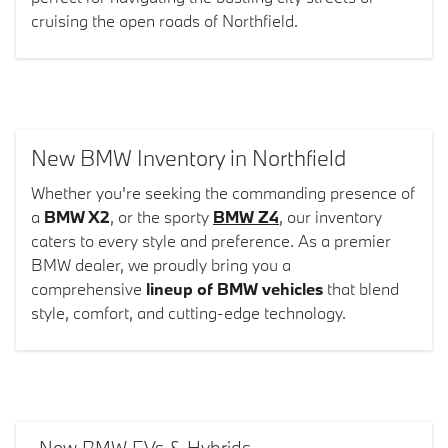
cruising the open roads of Northfield.
New BMW Inventory in Northfield
Whether you're seeking the commanding presence of
a
BMW X2
, or the sporty
BMW Z4
, our inventory
caters to every style and preference. As a premier
BMW dealer, we proudly bring you a
comprehensive
lineup of BMW vehicles
that blend
style, comfort, and cutting-edge technology.