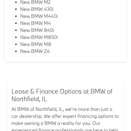
New BMW M2
New BMW 430i
New BMW M440i
New BMW M4
New BMW 840i
New BMW M850i
New BMW M8
New BMW Z4
Lease & Finance Options at BMW of
Northfield, IL
At BMW of Northfield, IL, we're more than just a
car dealership. We offer expert financing options to
make owning a BMW a reality for you. Our
experienced finance professionals are here to help