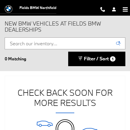
Skip to main content
Fields BMW Northfield
NEW BMW VEHICLES AT FIELDS BMW
DEALERSHIPS
Filter / Sort
0 Matching
1
CHECK BACK SOON FOR
MORE RESULTS