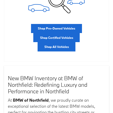
Shop Pre-Owned Vehicles
Shop Certified Vehicles
Shop All Vehicles
New BMW Inventory at BMW of
Northfield: Redefining Luxury and
Performance in Northfield
At
BMW of Northfield
, we proudly curate an
exceptional selection of the latest BMW models,
perfect for navigating the bustling city streets or