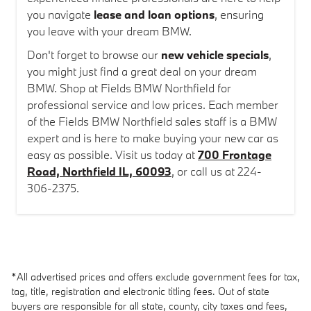
you navigate
lease and loan options
, ensuring
you leave with your dream BMW.
Don't forget to browse our
new vehicle specials
,
you might just find a great deal on your dream
BMW. Shop at Fields BMW Northfield for
professional service and low prices. Each member
of the Fields BMW Northfield sales staff is a BMW
expert and is here to make buying your new car as
easy as possible. Visit us today at
700 Frontage
Road, Northfield IL, 60093
, or call us at 224-
306-2375.
*All advertised prices and offers exclude government fees for tax,
tag, title, registration and electronic titling fees. Out of state
buyers are responsible for all state, county, city taxes and fees,