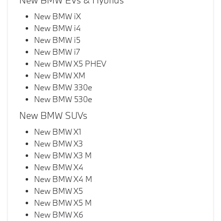
New BMW EVs & Hybrids
New BMW iX
New BMW i4
New BMW i5
New BMW i7
New BMW X5 PHEV
New BMW XM
New BMW 330e
New BMW 530e
New BMW SUVs
New BMW X1
New BMW X3
New BMW X3 M
New BMW X4
New BMW X4 M
New BMW X5
New BMW X5 M
New BMW X6