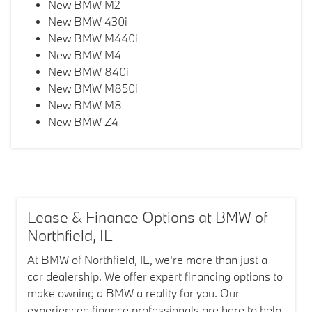
New BMW M2
New BMW 430i
New BMW M440i
New BMW M4
New BMW 840i
New BMW M850i
New BMW M8
New BMW Z4
Lease & Finance Options at BMW of
Northfield, IL
At BMW of Northfield, IL, we're more than just a
car dealership. We offer expert financing options to
make owning a BMW a reality for you. Our
experienced finance professionals are here to help