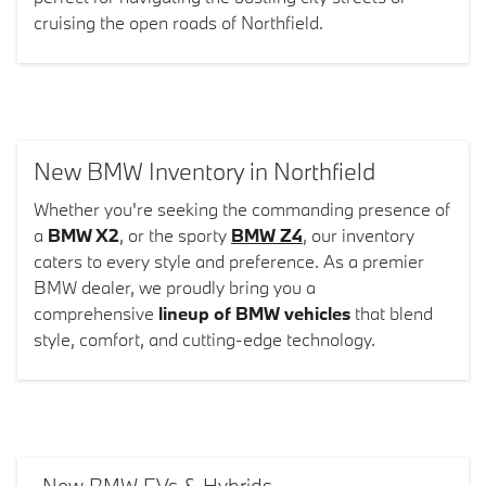
cruising the open roads of Northfield.
New BMW Inventory in Northfield
Whether you're seeking the commanding presence of
a
BMW X2
, or the sporty
BMW Z4
, our inventory
caters to every style and preference. As a premier
BMW dealer, we proudly bring you a
comprehensive
lineup of BMW vehicles
that blend
style, comfort, and cutting-edge technology.