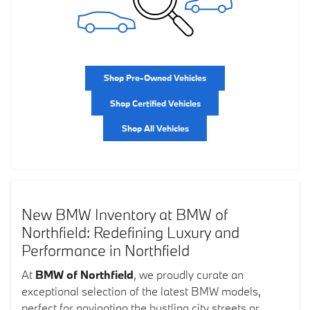
Shop Pre-Owned Vehicles
Shop Certified Vehicles
Shop All Vehicles
New BMW Inventory at BMW of
Northfield: Redefining Luxury and
Performance in Northfield
At
BMW of Northfield
, we proudly curate an
exceptional selection of the latest BMW models,
perfect for navigating the bustling city streets or