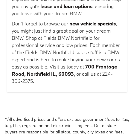
you navigate
lease and loan options
, ensuring
you leave with your dream BMW.
Don't forget to browse our
new vehicle specials
,
you might just find a great deal on your dream
BMW. Shop at Fields BMW Northfield for
professional service and low prices. Each member
of the Fields BMW Northfield sales staff is a BMW
expert and is here to make buying your new car as
easy as possible. Visit us today at
700 Frontage
Road, Northfield IL, 60093
, or call us at 224-
306-2375.
*All advertised prices and offers exclude government fees for tax,
tag, title, registration and electronic titling fees. Out of state
buyers are responsible for all state, county, city taxes and fees,