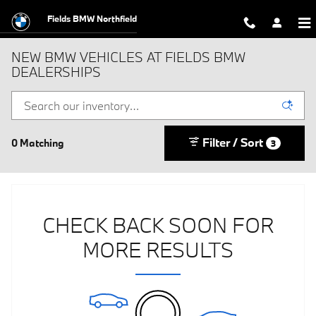
Skip to main content
Fields BMW Northfield
NEW BMW VEHICLES AT FIELDS BMW
DEALERSHIPS
Filter / Sort
0 Matching
3
CHECK BACK SOON FOR
MORE RESULTS