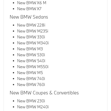
New BMW X6 M
New BMW X7
New BMW Sedans
New BMW 228i
New BMW M235i
New BMW 330i
New BMW M340i
New BMW M3
New BMW 530i
New BMW 540i
New BMW M550i
New BMW M5
New BMW 740i
New BMW 760i
New BMW Coupes & Convertibles
New BMW 230i
New BMW M240i