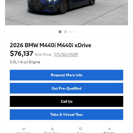
2026 BMW M440i M440i xDrive
$76,137
Total Price
$75,760 MSRP
3.0L I-6 cyl Engine
Request More Info
Get Pre-Qualified
Call Us
Take A Virtual Tour