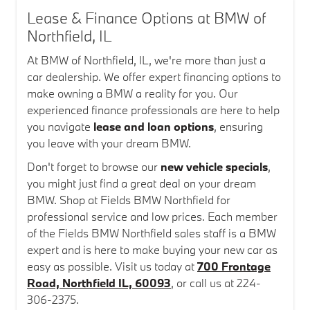
Lease & Finance Options at BMW of
Northfield, IL
At BMW of Northfield, IL, we're more than just a
car dealership. We offer expert financing options to
make owning a BMW a reality for you. Our
experienced finance professionals are here to help
you navigate
lease and loan options
, ensuring
you leave with your dream BMW.
Don't forget to browse our
new vehicle specials
,
you might just find a great deal on your dream
BMW. Shop at Fields BMW Northfield for
professional service and low prices. Each member
of the Fields BMW Northfield sales staff is a BMW
expert and is here to make buying your new car as
easy as possible. Visit us today at
700 Frontage
Road, Northfield IL, 60093
, or call us at 224-
306-2375.