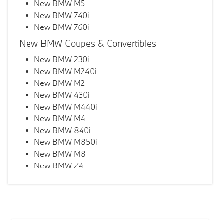
New BMW M5
New BMW 740i
New BMW 760i
New BMW Coupes & Convertibles
New BMW 230i
New BMW M240i
New BMW M2
New BMW 430i
New BMW M440i
New BMW M4
New BMW 840i
New BMW M850i
New BMW M8
New BMW Z4