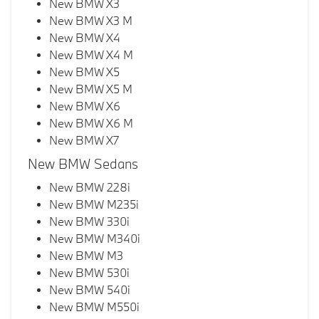
New BMW X3
New BMW X3 M
New BMW X4
New BMW X4 M
New BMW X5
New BMW X5 M
New BMW X6
New BMW X6 M
New BMW X7
New BMW Sedans
New BMW 228i
New BMW M235i
New BMW 330i
New BMW M340i
New BMW M3
New BMW 530i
New BMW 540i
New BMW M550i