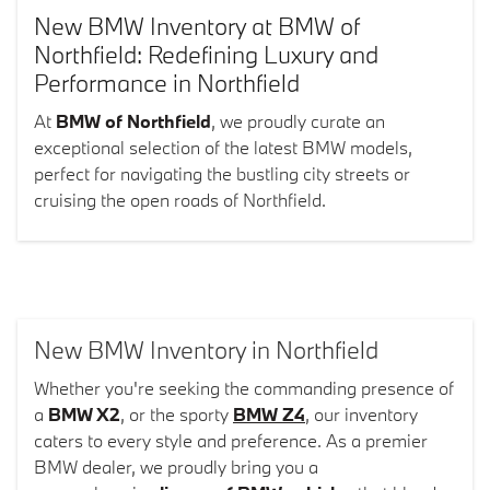
New BMW Inventory at BMW of
Northfield: Redefining Luxury and
Performance in Northfield
At
BMW of Northfield
, we proudly curate an
exceptional selection of the latest BMW models,
perfect for navigating the bustling city streets or
cruising the open roads of Northfield.
New BMW Inventory in Northfield
Whether you're seeking the commanding presence of
a
BMW X2
, or the sporty
BMW Z4
, our inventory
caters to every style and preference. As a premier
BMW dealer, we proudly bring you a