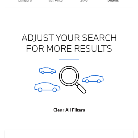
Compare
Track Price
Save
Details
ADJUST YOUR SEARCH
FOR MORE RESULTS
Clear All Filters