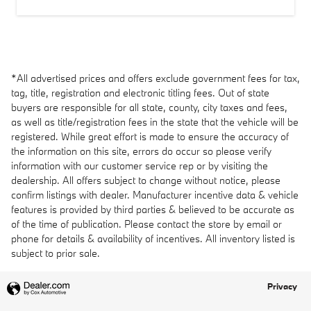
*All advertised prices and offers exclude government fees for tax,
tag, title, registration and electronic titling fees. Out of state
buyers are responsible for all state, county, city taxes and fees,
as well as title/registration fees in the state that the vehicle will be
registered. While great effort is made to ensure the accuracy of
the information on this site, errors do occur so please verify
information with our customer service rep or by visiting the
dealership. All offers subject to change without notice, please
confirm listings with dealer. Manufacturer incentive data & vehicle
features is provided by third parties & believed to be accurate as
of the time of publication. Please contact the store by email or
phone for details & availability of incentives. All inventory listed is
subject to prior sale.
Privacy