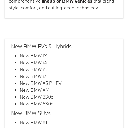
comprehensive
lineup of BMW vehicles
that blend
style, comfort, and cutting-edge technology.
New BMW EVs & Hybrids
New BMW iX
New BMW i4
New BMW i5
New BMW i7
New BMW X5 PHEV
New BMW XM
New BMW 330e
New BMW 530e
New BMW SUVs
New BMW X1