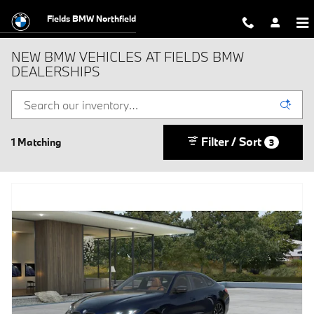
Skip to main content
Fields BMW Northfield
NEW BMW VEHICLES AT FIELDS BMW
DEALERSHIPS
Filter / Sort
1 Matching
3