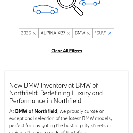
2026
ALPINA XB7
BMW
“SUV”
Clear All Filters
New BMW Inventory at BMW of
Northfield: Redefining Luxury and
Performance in Northfield
At
BMW of Northfield
, we proudly curate an
exceptional selection of the latest BMW models,
perfect for navigating the bustling city streets or
cruising the open roads of Northfield.