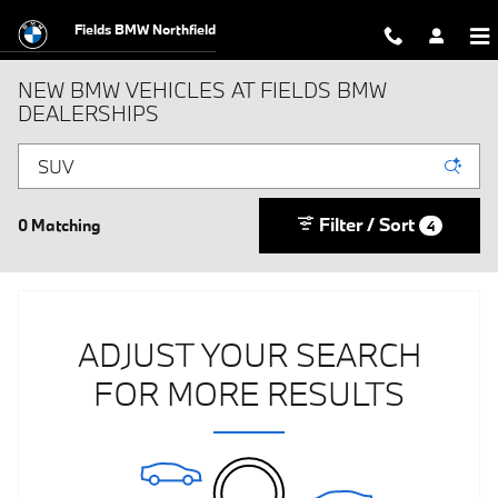
Skip to main content
Fields BMW Northfield
NEW BMW VEHICLES AT FIELDS BMW
DEALERSHIPS
Filter / Sort
0 Matching
4
ADJUST YOUR SEARCH
FOR MORE RESULTS