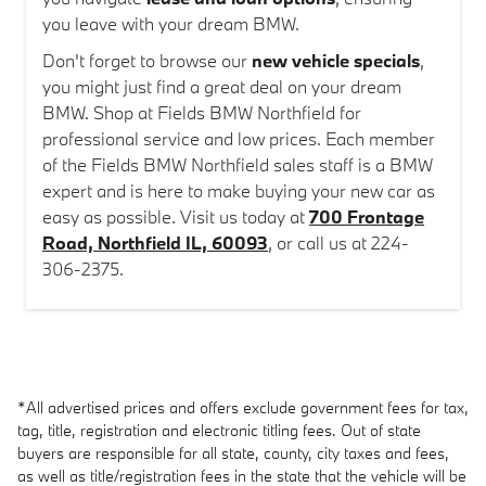
you leave with your dream BMW.
Don't forget to browse our
new vehicle specials
,
you might just find a great deal on your dream
BMW. Shop at Fields BMW Northfield for
professional service and low prices. Each member
of the Fields BMW Northfield sales staff is a BMW
expert and is here to make buying your new car as
easy as possible. Visit us today at
700 Frontage
Road, Northfield IL, 60093
, or call us at 224-
306-2375.
*All advertised prices and offers exclude government fees for tax,
tag, title, registration and electronic titling fees. Out of state
buyers are responsible for all state, county, city taxes and fees,
as well as title/registration fees in the state that the vehicle will be