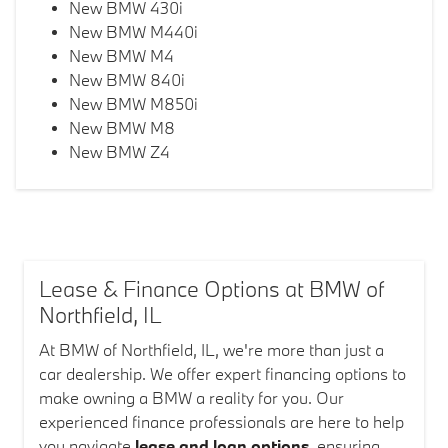
New BMW 430i
New BMW M440i
New BMW M4
New BMW 840i
New BMW M850i
New BMW M8
New BMW Z4
Lease & Finance Options at BMW of
Northfield, IL
At BMW of Northfield, IL, we're more than just a
car dealership. We offer expert financing options to
make owning a BMW a reality for you. Our
experienced finance professionals are here to help
you navigate
lease and loan options
, ensuring