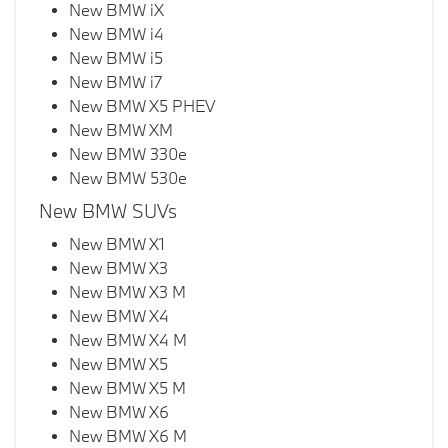
New BMW iX
New BMW i4
New BMW i5
New BMW i7
New BMW X5 PHEV
New BMW XM
New BMW 330e
New BMW 530e
New BMW SUVs
New BMW X1
New BMW X3
New BMW X3 M
New BMW X4
New BMW X4 M
New BMW X5
New BMW X5 M
New BMW X6
New BMW X6 M