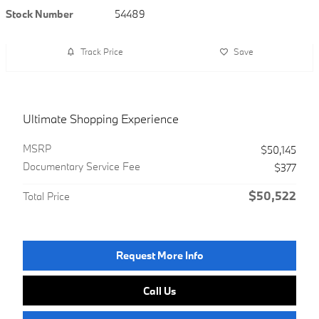
Stock Number
54489
Track Price
Save
Ultimate Shopping Experience
MSRP
$50,145
Documentary Service Fee
$377
$50,522
Total Price
Request More Info
Call Us