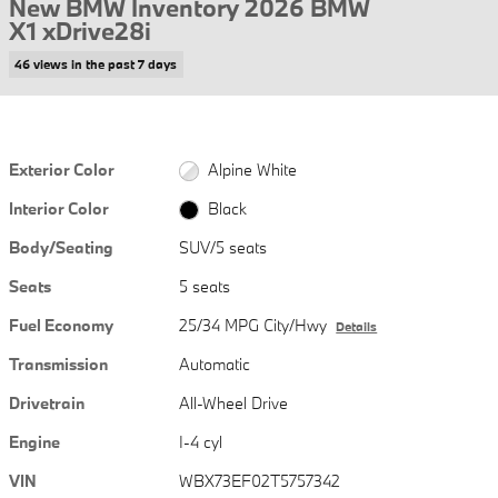
New BMW Inventory 2026 BMW
X1 xDrive28i
46 views in the past 7 days
Exterior Color
Alpine White
Interior Color
Black
Body/Seating
SUV/5 seats
Seats
5 seats
Fuel Economy
25/34 MPG City/Hwy
Details
Transmission
Automatic
Drivetrain
All-Wheel Drive
Engine
I-4 cyl
VIN
WBX73EF02T5757342