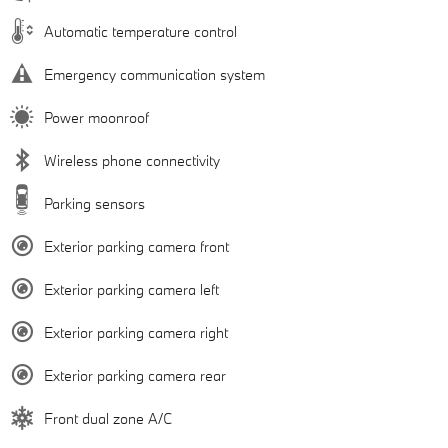
Automatic temperature control
Emergency communication system
Power moonroof
Wireless phone connectivity
Parking sensors
Exterior parking camera front
Exterior parking camera left
Exterior parking camera right
Exterior parking camera rear
Front dual zone A/C