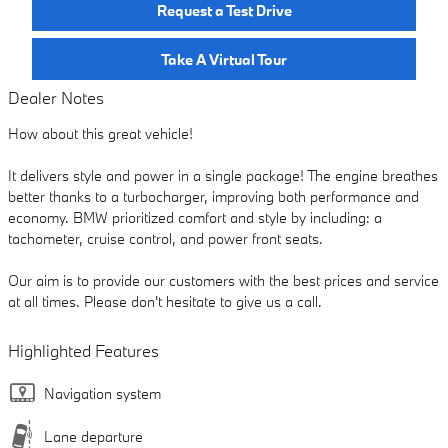
Request a Test Drive
Take A Virtual Tour
Dealer Notes
How about this great vehicle!
It delivers style and power in a single package! The engine breathes
better thanks to a turbocharger, improving both performance and
economy. BMW prioritized comfort and style by including: a
tachometer, cruise control, and power front seats.
Our aim is to provide our customers with the best prices and service
at all times. Please don't hesitate to give us a call.
Highlighted Features
Navigation system
Lane departure