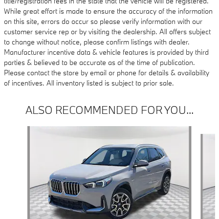
title/registration fees in the state that the vehicle will be registered.
While great effort is made to ensure the accuracy of the information
on this site, errors do occur so please verify information with our
customer service rep or by visiting the dealership. All offers subject
to change without notice, please confirm listings with dealer.
Manufacturer incentive data & vehicle features is provided by third
parties & believed to be accurate as of the time of publication.
Please contact the store by email or phone for details & availability
of incentives. All inventory listed is subject to prior sale.
ALSO RECOMMENDED FOR YOU...
Slide 1 of 6