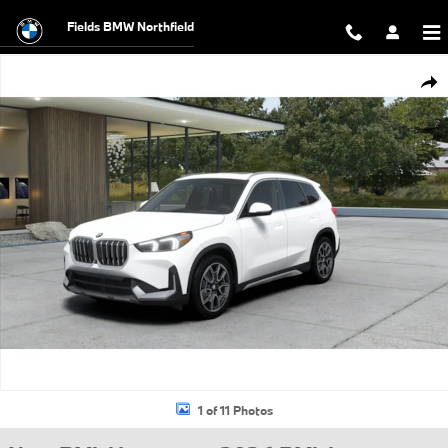
Skip to main content
Fields BMW Northfield
New 2026 BMW X1 xDrive28i SUV Photo 1 of 11
Shar
1 of 11 Photos