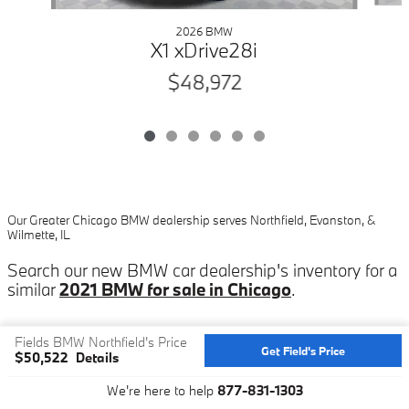
2026 BMW
X1 xDrive28i
$48,972
Our Greater Chicago BMW dealership serves Northfield, Evanston, &
Wilmette, IL
Search our new BMW car dealership's inventory for a
similar
2021 BMW for sale in Chicago
.
Fields BMW Northfield's Price
Get Field's Price
$50,522
Details
Privacy
We're here to help
877-831-1303