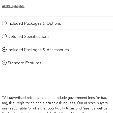
All 33 Highlights
Included Packages & Options
Detailed Specifications
Included Packages & Accessories
Standard Features
*All advertised prices and offers exclude government fees for tax,
tag, title, registration and electronic titling fees. Out of state buyers
are responsible for all state, county, city taxes and fees, as well as