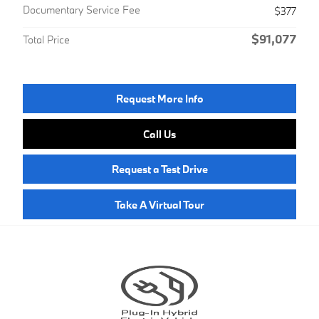
Documentary Service Fee
$377
$91,077
Total Price
Request More Info
Call Us
Request a Test Drive
Take A Virtual Tour