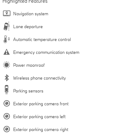
Highlighted Features
Navigation system
Lane departure
Automatic temperature control
Emergency communication system
Power moonroof
Wireless phone connectivity
Parking sensors
Exterior parking camera front
Exterior parking camera left
Exterior parking camera right