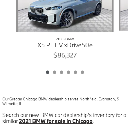
2026 BMW
X5 PHEV xDrive50e
$86,327
Our Greater Chicago BMW dealership serves Northfield, Evanston, &
Wilmette, IL
Search our new BMW car dealership's inventory for a
similar
2021 BMW for sale in Chicago
.