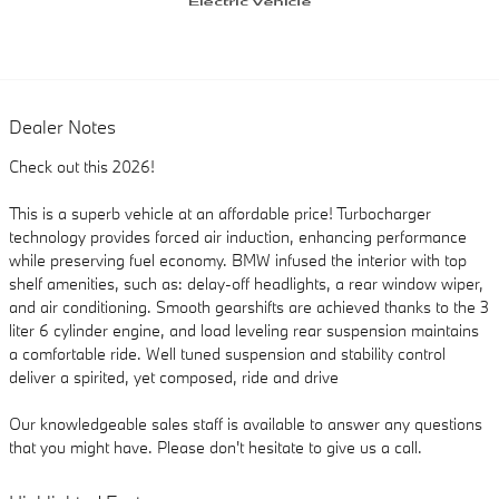
Dealer Notes
Check out this 2026!
This is a superb vehicle at an affordable price! Turbocharger
technology provides forced air induction, enhancing performance
while preserving fuel economy. BMW infused the interior with top
shelf amenities, such as: delay-off headlights, a rear window wiper,
and air conditioning. Smooth gearshifts are achieved thanks to the 3
liter 6 cylinder engine, and load leveling rear suspension maintains
a comfortable ride. Well tuned suspension and stability control
deliver a spirited, yet composed, ride and drive
Our knowledgeable sales staff is available to answer any questions
that you might have. Please don't hesitate to give us a call.