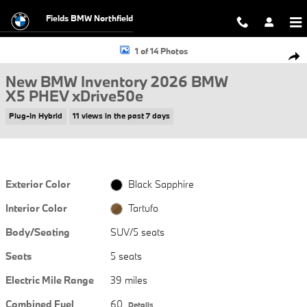
Skip to main content
Fields BMW Northfield
New 2026 BMW X5 PHEV xDrive50e SUV Photo 1 of 14
1 of 14 Photos
Shar
New BMW Inventory 2026 BMW
X5 PHEV xDrive50e
Plug-In Hybrid
11 views in the past 7 days
Exterior Color
Black Sapphire
Interior Color
Tartufo
Body/Seating
SUV/5 seats
Seats
5 seats
Electric Mile Range
39 miles
Combined Fuel
60
Details