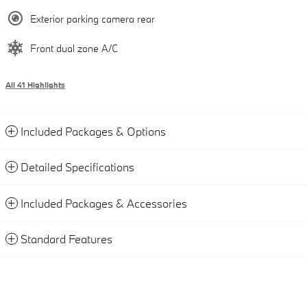
Exterior parking camera rear
Front dual zone A/C
All 41 Highlights
Included Packages & Options
Detailed Specifications
Included Packages & Accessories
Standard Features