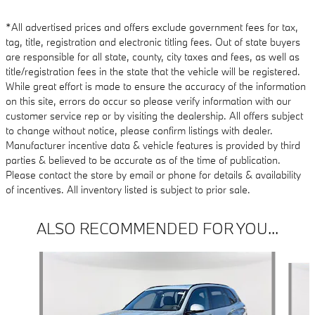
*All advertised prices and offers exclude government fees for tax,
tag, title, registration and electronic titling fees. Out of state buyers
are responsible for all state, county, city taxes and fees, as well as
title/registration fees in the state that the vehicle will be registered.
While great effort is made to ensure the accuracy of the information
on this site, errors do occur so please verify information with our
customer service rep or by visiting the dealership. All offers subject
to change without notice, please confirm listings with dealer.
Manufacturer incentive data & vehicle features is provided by third
parties & believed to be accurate as of the time of publication.
Please contact the store by email or phone for details & availability
of incentives. All inventory listed is subject to prior sale.
ALSO RECOMMENDED FOR YOU...
Slide 1 of 6