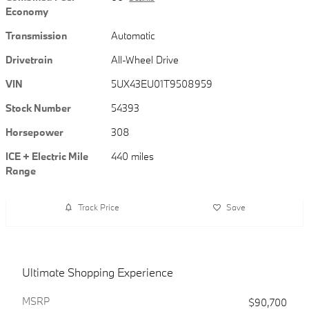
Economy
Transmission
Automatic
Drivetrain
All-Wheel Drive
VIN
5UX43EU01T9508959
Stock Number
54393
Horsepower
308
ICE + Electric Mile
440 miles
Range
Track Price
Save
Ultimate Shopping Experience
MSRP
$90,700