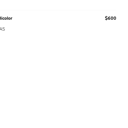
icolor
$600
 AS