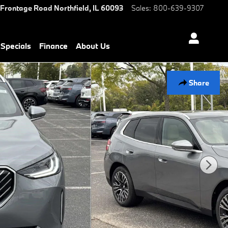
 Frontage Road
Northfield
,
IL
60093
Sales
:
800-639-9307
Specials
Finance
About Us
Share