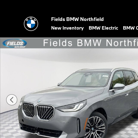
Skip to main content
Fields BMW Northfield
New Inventory
BMW Electric
BMW C
New 2026 BMW X3 30 xDrive SUV Photo 1 of 33