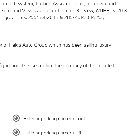
& Comfort System, Parking Assistant Plus, a camera and
f Surround View system and remote 3D view, WHEELS: 20 X
t grey, Tires: 255/45R20 Fr & 285/40R20 Rr AS,
of Fields Auto Group which has been selling luxury
guration. Please confirm the accuracy of the included
Exterior parking camera front
Exterior parking camera left