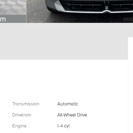
Transmission
Automatic
Drivetrain
All-Wheel Drive
Engine
I-4 cyl