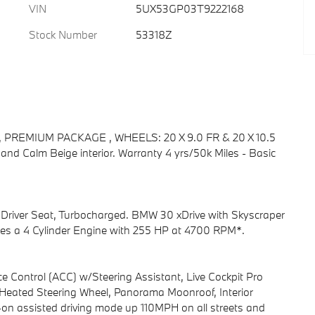
VIN
5UX53GP03T9222168
Stock Number
53318Z
bo, PREMIUM PACKAGE , WHEELS: 20 X 9.0 FR & 20 X 10.5
r and Calm Beige interior. Warranty 4 yrs/50k Miles - Basic
ed Driver Seat, Turbocharged. BMW 30 xDrive with Skyscraper
tures a 4 Cylinder Engine with 255 HP at 4700 RPM*.
ontrol (ACC) w/Steering Assistant, Live Cockpit Pro
Heated Steering Wheel, Panorama Moonroof, Interior
-on assisted driving mode up 110MPH on all streets and