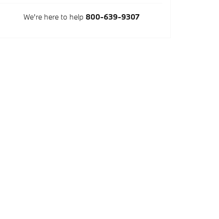
We're here to help
800-639-9307