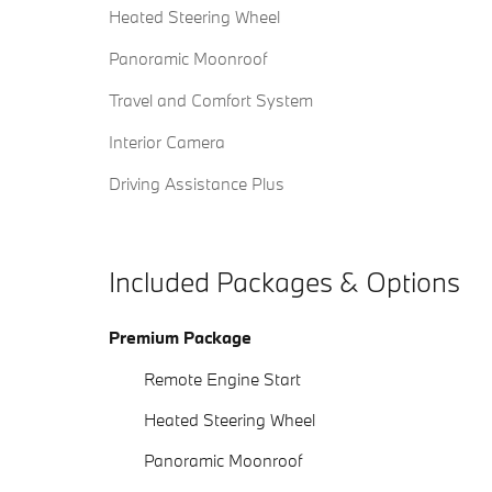
Heated Steering Wheel
Panoramic Moonroof
Travel and Comfort System
Interior Camera
Driving Assistance Plus
Included Packages & Options
Premium Package
Remote Engine Start
Heated Steering Wheel
Panoramic Moonroof