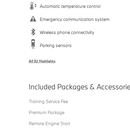
Automatic temperature control
Emergency communication system
Wireless phone connectivity
Parking sensors
All 32 Highlights
Included Packages & Accessori
Training Service Fee
Premium Package
Remote Engine Start