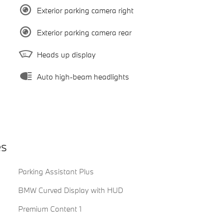
Exterior parking camera right
Exterior parking camera rear
Heads up display
Auto high-beam headlights
es
Parking Assistant Plus
BMW Curved Display with HUD
Premium Content 1