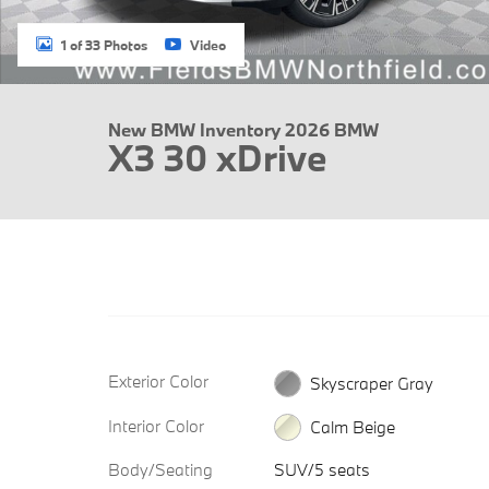
1 of 33 Photos
Video
New BMW Inventory 2026 BMW
X3 30 xDrive
Exterior Color
Skyscraper Gray
Interior Color
Calm Beige
Body/Seating
SUV/5 seats