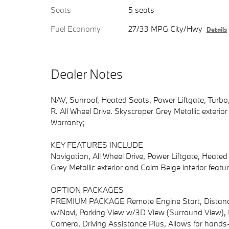
Seats
5 seats
Fuel Economy
27/33 MPG City/Hwy
Details
Dealer Notes
NAV, Sunroof, Heated Seats, Power Liftgate, Tur
R. All Wheel Drive. Skyscraper Grey Metallic exterio
Warranty;
KEY FEATURES INCLUDE
Navigation, All Wheel Drive, Power Liftgate, Heat
Grey Metallic exterior and Calm Beige interior fea
OPTION PACKAGES
PREMIUM PACKAGE Remote Engine Start, Distance C
w/Navi, Parking View w/3D View (Surround View), 
Camera, Driving Assistance Plus, Allows for hands