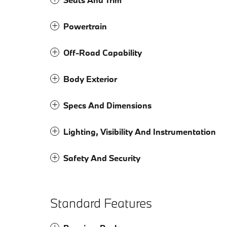
Powertrain
Off-Road Capability
Body Exterior
Specs And Dimensions
Lighting, Visibility And Instrumentation
Safety And Security
Standard Features