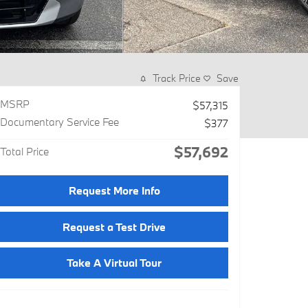
Track Price
Save
MSRP
$57,315
Documentary Service Fee
$377
$57,692
Total Price
Request More Info
Request a Test Drive
Take A Virtual Tour