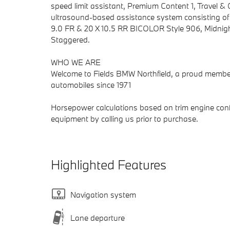
speed limit assistant, Premium Content 1, Travel 
ultrasound-based assistance system consisting o
9.0 FR & 20 X 10.5 RR BICOLOR Style 906, Midnigh
Staggered.
WHO WE ARE
Welcome to Fields BMW Northfield, a proud member 
automobiles since 1971
Horsepower calculations based on trim engine confi
equipment by calling us prior to purchase.
Highlighted Features
Navigation system
Lane departure