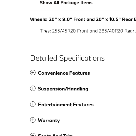
Show All Package Items
Wheels: 20" x 9.0" Front and 20" x 10.5" Rear B
Tires: 255/45R20 Front and 285/40R20 Rear
Detailed Specifications
Convenience Features
Suspension/Handling
Entertainment Features
Warranty
Seats And Trim