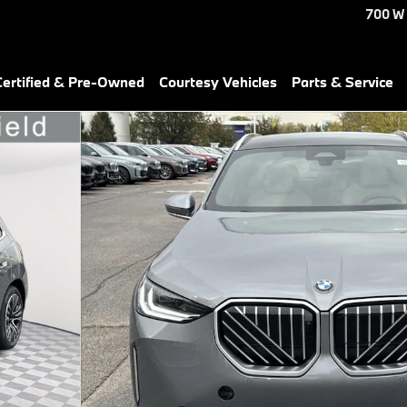
700 W
ertified & Pre-Owned
Courtesy Vehicles
Parts & Service