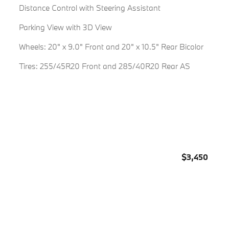
Distance Control with Steering Assistant
Parking View with 3D View
Wheels: 20" x 9.0" Front and 20" x 10.5" Rear Bicolor
Tires: 255/45R20 Front and 285/40R20 Rear AS
$3,450