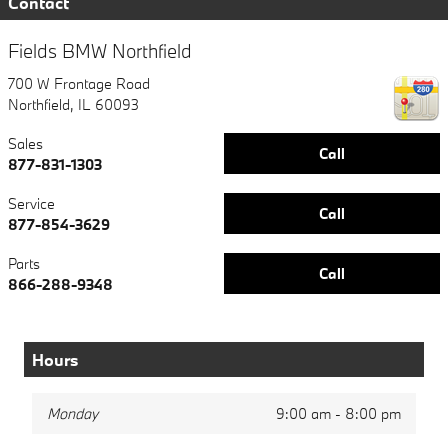
Contact
Fields BMW Northfield
700 W Frontage Road
Northfield
,
IL
60093
Sales
Call
877-831-1303
Service
Call
877-854-3629
Parts
Call
866-288-9348
Hours
Monday
9:00 am - 8:00 pm