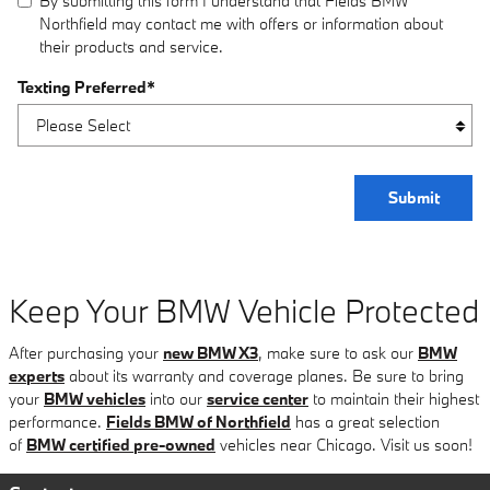
By submitting this form I understand that Fields BMW
Northfield may contact me with offers or information about
their products and service.
Texting Preferred
*
Submit
Keep Your BMW Vehicle Protected
After purchasing your
new BMW X3
, make sure to ask our
BMW
experts
about its warranty and coverage planes. Be sure to bring
your
BMW vehicles
into our
service center
to maintain their highest
performance.
Fields BMW of Northfield
has a great selection
of
BMW certified pre-owned
vehicles near Chicago. Visit us soon!