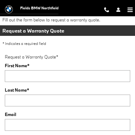
Request a Warranty Quote
Skip to main content
Fields BMW Northfield
Fill out the form below to request a warranty quote.
Request a Warranty Quote
* Indicates a required field
Request a Warranty Quote
*
First Name
*
Last Name
*
Email