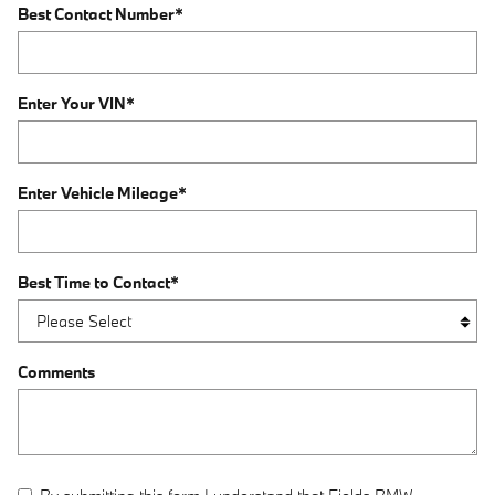
Best Contact Number
*
Enter Your VIN
*
Enter Vehicle Mileage
*
Best Time to Contact
*
Comments