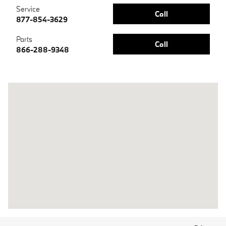
Service
Call
877-854-3629
Parts
Call
866-288-9348
Visit us at: 700 W Frontage Road Northfield, IL 60093