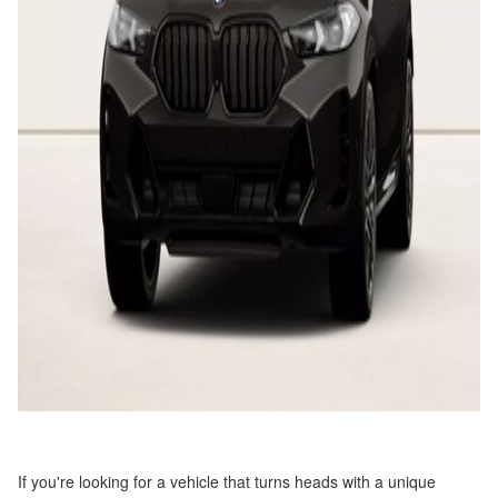
If you're looking for a vehicle that turns heads with a unique