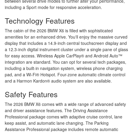
between several drive modes to further alter your performance,
including a Sport mode for responsive acceleration.
Technology Features
The cabin of the 2026 BMW X6 is filled with sophisticated
amenities for an enhanced drive. You'll enjoy the massive curved
display that includes a 14.9-inch central touchscreen display and
a 12.3-inch digital instrument cluster under a single pane of glass
for easy access. Wireless Apple CarPlay® and Android Auto™
integration are standard. You can opt for several tech packages,
including a built-in navigation system, wireless phone charging
pad, and a Wi-Fi® Hotspot. Four-zone automatic climate control
and a Harmon Kardon® audio system are also available.
Safety Features
The 2026 BMW X6 comes with a wide range of advanced safety
and driver assistance features. The Driving Assistance
Professional package comes with adaptive cruise control, lane
keep assist, and automatic lane changing. The Parking
Assistance Professional package includes remote automatic