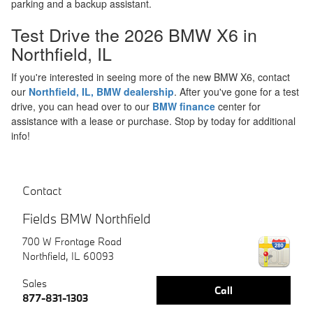
parking and a backup assistant.
Test Drive the 2026 BMW X6 in
Northfield, IL
If you're interested in seeing more of the new BMW X6, contact
our
Northfield, IL, BMW dealership
. After you've gone for a test
drive, you can head over to our
BMW finance
center for
assistance with a lease or purchase. Stop by today for additional
info!
Contact
Fields BMW Northfield
700 W Frontage Road
Northfield
,
IL
60093
Sales
Call
877-831-1303