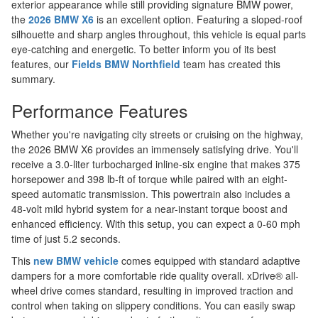
exterior appearance while still providing signature BMW power,
the
2026 BMW X6
is an excellent option. Featuring a sloped-roof
silhouette and sharp angles throughout, this vehicle is equal parts
eye-catching and energetic. To better inform you of its best
features, our
Fields BMW Northfield
team has created this
summary.
Performance Features
Whether you're navigating city streets or cruising on the highway,
the 2026 BMW X6 provides an immensely satisfying drive. You'll
receive a 3.0-liter turbocharged inline-six engine that makes 375
horsepower and 398 lb-ft of torque while paired with an eight-
speed automatic transmission. This powertrain also includes a
48-volt mild hybrid system for a near-instant torque boost and
enhanced efficiency. With this setup, you can expect a 0-60 mph
time of just 5.2 seconds.
This
new BMW vehicle
comes equipped with standard adaptive
dampers for a more comfortable ride quality overall. xDrive® all-
wheel drive comes standard, resulting in improved traction and
control when taking on slippery conditions. You can easily swap