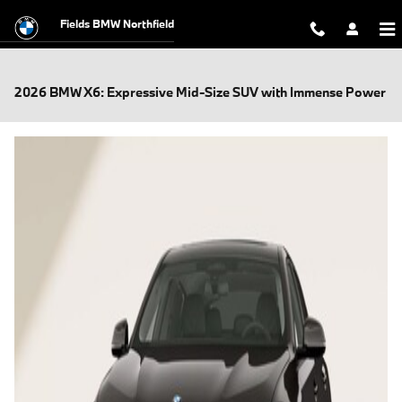
Skip to main content
Fields BMW Northfield
2026 BMW X6: Expressive Mid-Size SUV with Immense Power