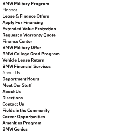
BMW Military Program
Finance
Lease & Finance Offers
Apply For Financing
Extended Value Protection
Request a Warranty Quote
Finance Center
BMW Military Offer
BMW College Grad Program
Vehicle Lease Return
BMW Financial Services
About Us
Department Hours
Meet Our Staff
About Us
Directions
Contact Us
Fields in the Community
Career Opportunities
Amenities Program
BMW Genius