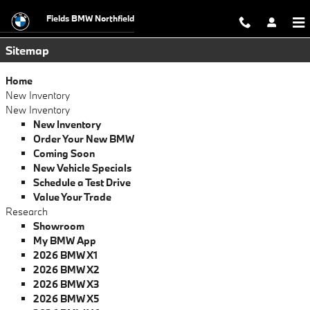
Sitemap
Skip to main content
Fields BMW Northfield
Sitemap
Home
New Inventory
New Inventory
New Inventory
Order Your New BMW
Coming Soon
New Vehicle Specials
Schedule a Test Drive
Value Your Trade
Research
Showroom
My BMW App
2026 BMW X1
2026 BMW X2
2026 BMW X3
2026 BMW X5