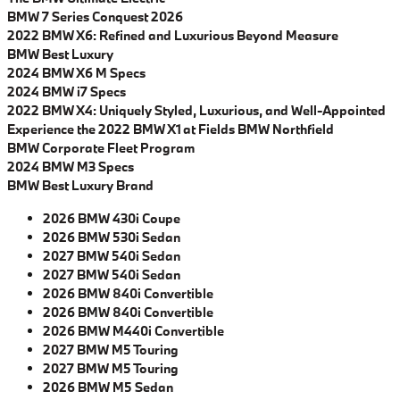
BMW 7 Series Conquest 2026
2022 BMW X6: Refined and Luxurious Beyond Measure
BMW Best Luxury
2024 BMW X6 M Specs
2024 BMW i7 Specs
2022 BMW X4: Uniquely Styled, Luxurious, and Well-Appointed
Experience the 2022 BMW X1 at Fields BMW Northfield
BMW Corporate Fleet Program
2024 BMW M3 Specs
BMW Best Luxury Brand
2026 BMW 430i Coupe
2026 BMW 530i Sedan
2027 BMW 540i Sedan
2027 BMW 540i Sedan
2026 BMW 840i Convertible
2026 BMW 840i Convertible
2026 BMW M440i Convertible
2027 BMW M5 Touring
2027 BMW M5 Touring
2026 BMW M5 Sedan