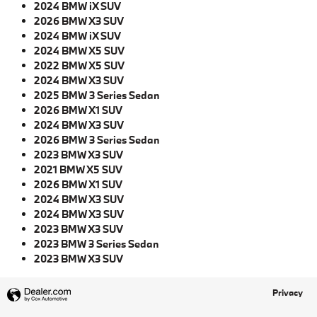
2024 BMW iX SUV
2026 BMW X3 SUV
2024 BMW iX SUV
2024 BMW X5 SUV
2022 BMW X5 SUV
2024 BMW X3 SUV
2025 BMW 3 Series Sedan
2026 BMW X1 SUV
2024 BMW X3 SUV
2026 BMW 3 Series Sedan
2023 BMW X3 SUV
2021 BMW X5 SUV
2026 BMW X1 SUV
2024 BMW X3 SUV
2024 BMW X3 SUV
2023 BMW X3 SUV
2023 BMW 3 Series Sedan
2023 BMW X3 SUV
Privacy