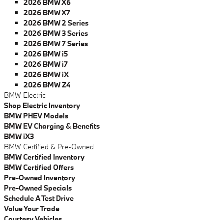
2026 BMW X6
2026 BMW X7
2026 BMW 2 Series
2026 BMW 3 Series
2026 BMW 7 Series
2026 BMW i5
2026 BMW i7
2026 BMW iX
2026 BMW Z4
BMW Electric
Shop Electric Inventory
BMW PHEV Models
BMW EV Charging & Benefits
BMW iX3
BMW Certified & Pre-Owned
BMW Certified Inventory
BMW Certified Offers
Pre-Owned Inventory
Pre-Owned Specials
Schedule A Test Drive
Value Your Trade
Courtesy Vehicles