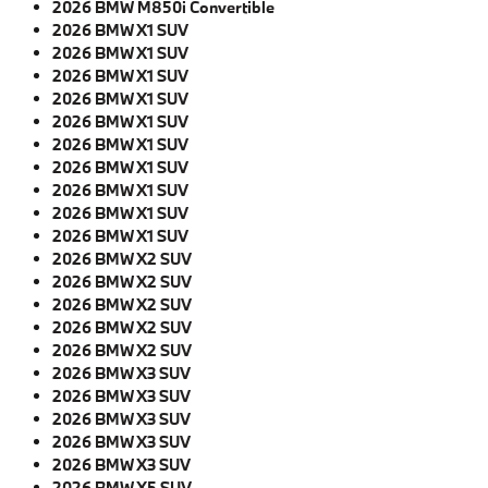
2026 BMW M850i Convertible
2026 BMW X1 SUV
2026 BMW X1 SUV
2026 BMW X1 SUV
2026 BMW X1 SUV
2026 BMW X1 SUV
2026 BMW X1 SUV
2026 BMW X1 SUV
2026 BMW X1 SUV
2026 BMW X1 SUV
2026 BMW X1 SUV
2026 BMW X2 SUV
2026 BMW X2 SUV
2026 BMW X2 SUV
2026 BMW X2 SUV
2026 BMW X2 SUV
2026 BMW X3 SUV
2026 BMW X3 SUV
2026 BMW X3 SUV
2026 BMW X3 SUV
2026 BMW X3 SUV
2026 BMW X5 SUV