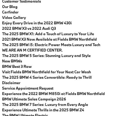
Customer Testimonials
Our Blog
Carfinder
Video Gallery
Enjoy Every Drive in the 2022 BMW 430i
2022 BMW X3 vs 2022 Audi Q3
The 2025 BMW X1: Add a Touch of Luxury to Your Life
2021 BMW X3 Now Available at Fields BMW Northfield
The 2025 BMW i5: Electric Power Meets Luxury and Tech
WE ARE AN M CERTIFIED CENTER.
The 2025 BMW 5 Series: Stunning Luxury and Style
New BMWs
BMW Best 3 Row
Visit Fields BMW Northfield for Your Next Car Wash
The 2025 BMW 4 Series Convertible: Ready to Thrill
Disclaimer
Service Appointment Request
Experience the 2022 BMW M850i at Fields BMW Northfield
BMW Ultimate Sales Campaign 2026
The 2025 BMW 7 Series: Luxury from Every Angle
Experience Ultimate Thrills in the 2025 BMW Z4
The BMW Ultimate Electric