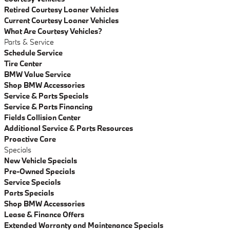
Retired Courtesy Loaner Vehicles
Current Courtesy Loaner Vehicles
What Are Courtesy Vehicles?
Parts & Service
Schedule Service
Tire Center
BMW Value Service
Shop BMW Accessories
Service & Parts Specials
Service & Parts Financing
Fields Collision Center
Additional Service & Parts Resources
Proactive Care
Specials
New Vehicle Specials
Pre-Owned Specials
Service Specials
Parts Specials
Shop BMW Accessories
Lease & Finance Offers
Extended Warranty and Maintenance Specials