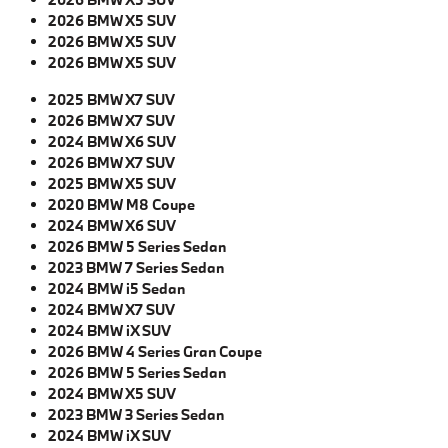
2026 BMW X5 SUV
2026 BMW X5 SUV
2026 BMW X5 SUV
2025 BMW X7 SUV
2026 BMW X7 SUV
2024 BMW X6 SUV
2026 BMW X7 SUV
2025 BMW X5 SUV
2020 BMW M8 Coupe
2024 BMW X6 SUV
2026 BMW 5 Series Sedan
2023 BMW 7 Series Sedan
2024 BMW i5 Sedan
2024 BMW X7 SUV
2024 BMW iX SUV
2026 BMW 4 Series Gran Coupe
2026 BMW 5 Series Sedan
2024 BMW X5 SUV
2023 BMW 3 Series Sedan
2024 BMW iX SUV