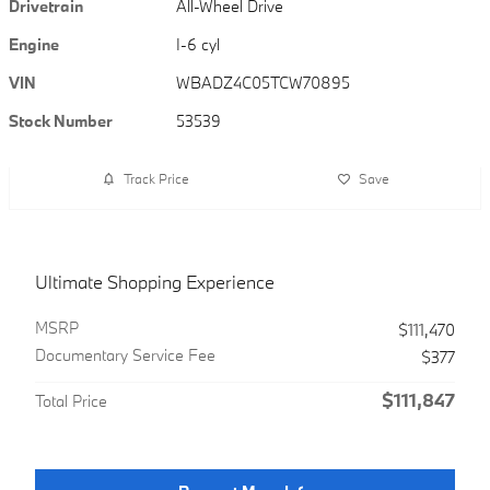
Drivetrain
All-Wheel Drive
Engine
I-6 cyl
VIN
WBADZ4C05TCW70895
Stock Number
53539
Track Price
Save
Ultimate Shopping Experience
MSRP
$111,470
Documentary Service Fee
$377
$111,847
Total Price