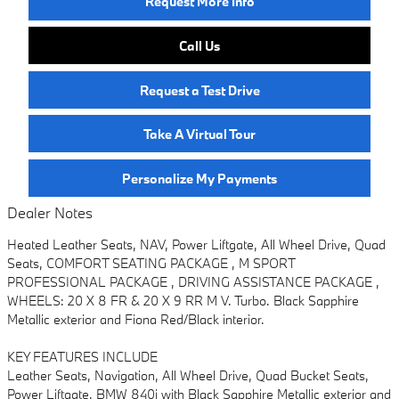
Request More Info
Call Us
Request a Test Drive
Take A Virtual Tour
Personalize My Payments
Dealer Notes
Heated Leather Seats, NAV, Power Liftgate, All Wheel Drive, Quad
Seats, COMFORT SEATING PACKAGE , M SPORT
PROFESSIONAL PACKAGE , DRIVING ASSISTANCE PACKAGE ,
WHEELS: 20 X 8 FR & 20 X 9 RR M V. Turbo. Black Sapphire
Metallic exterior and Fiona Red/Black interior.
KEY FEATURES INCLUDE
Leather Seats, Navigation, All Wheel Drive, Quad Bucket Seats,
Power Liftgate. BMW 840i with Black Sapphire Metallic exterior and