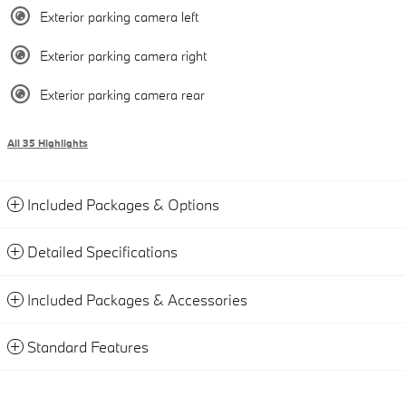
Exterior parking camera left
Exterior parking camera right
Exterior parking camera rear
All 35 Highlights
Included Packages & Options
Detailed Specifications
Included Packages & Accessories
Standard Features