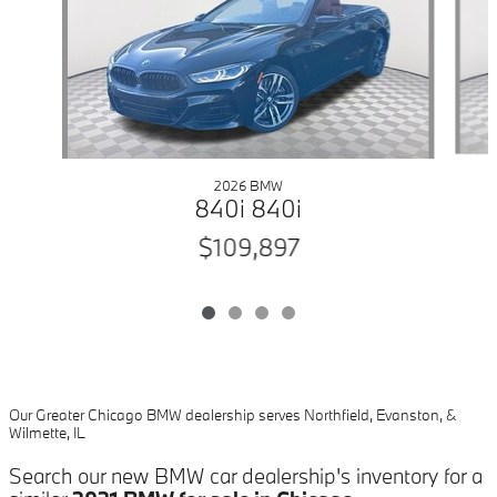
2026 BMW
840i 840i
$109,897
Our Greater Chicago BMW dealership serves Northfield, Evanston, &
Wilmette, IL
Search our new BMW car dealership's inventory for a