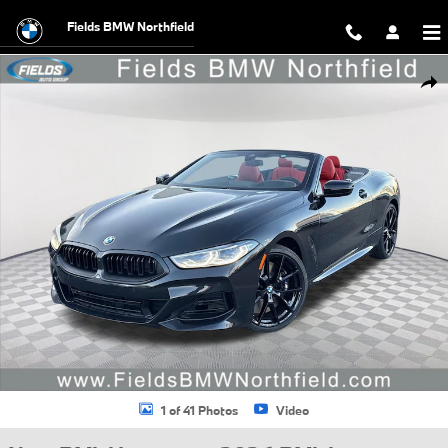
Skip to main content
Fields BMW Northfield
New 2026 BMW 840i 840i Convertible Photo 1 of 41
Shar
1 of 41 Photos
Video