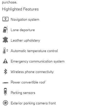
purchase.
Highlighted Features
Navigation system
Lane departure
Leather upholstery
Automatic temperature control
Emergency communication system
Wireless phone connectivity
Power convertible roof
Parking sensors
Exterior parking camera front