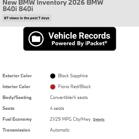
New BMW Inventory 2026 BMW
840i 840i
87 views in the past 7 days
Exterior Color
Black Sapphire
Interior Color
Fiona Red/Black
Body/Seating
Convertible/4 seats
Seats
4 seats
Fuel Economy
21/29 MPG City/Hwy
Details
Transmission
Automatic