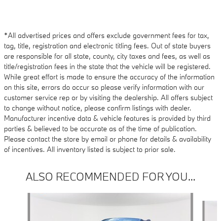
*All advertised prices and offers exclude government fees for tax,
tag, title, registration and electronic titling fees. Out of state buyers
are responsible for all state, county, city taxes and fees, as well as
title/registration fees in the state that the vehicle will be registered.
While great effort is made to ensure the accuracy of the information
on this site, errors do occur so please verify information with our
customer service rep or by visiting the dealership. All offers subject
to change without notice, please confirm listings with dealer.
Manufacturer incentive data & vehicle features is provided by third
parties & believed to be accurate as of the time of publication.
Please contact the store by email or phone for details & availability
of incentives. All inventory listed is subject to prior sale.
ALSO RECOMMENDED FOR YOU...
Slide 1 of 4