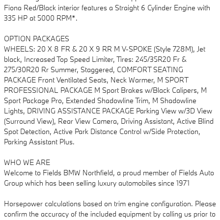
Fiona Red/Black interior features a Straight 6 Cylinder Engine with
335 HP at 5000 RPM*.
OPTION PACKAGES
WHEELS: 20 X 8 FR & 20 X 9 RR M V-SPOKE (Style 728M), Jet
black, Increased Top Speed Limiter, Tires: 245/35R20 Fr &
275/30R20 Rr Summer, Staggered, COMFORT SEATING
PACKAGE Front Ventilated Seats, Neck Warmer, M SPORT
PROFESSIONAL PACKAGE M Sport Brakes w/Black Calipers, M
Sport Package Pro, Extended Shadowline Trim, M Shadowline
Lights, DRIVING ASSISTANCE PACKAGE Parking View w/3D View
(Surround View), Rear View Camera, Driving Assistant, Active Blind
Spot Detection, Active Park Distance Control w/Side Protection,
Parking Assistant Plus.
WHO WE ARE
Welcome to Fields BMW Northfield, a proud member of Fields Auto
Group which has been selling luxury automobiles since 1971
Horsepower calculations based on trim engine configuration. Please
confirm the accuracy of the included equipment by calling us prior to