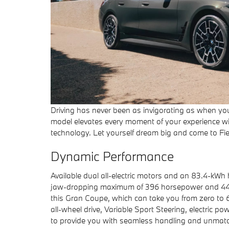
Driving has never been as invigorating as when you’
model elevates every moment of your experience wi
technology. Let yourself dream big and come to Fie
Dynamic Performance
Available dual all-electric motors and an 83.4-kWh
jaw-dropping maximum of 396 horsepower and 443
this Gran Coupe, which can take you from zero to 60
all-wheel drive, Variable Sport Steering, electric 
to provide you with seamless handling and unmatc