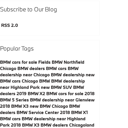
Subscribe to Our Blog
RSS 2.0
Popular Tags
BMW cars for sale
Fields BMW Northfield
Chicago BMW dealers
BMW cars
BMW
dealership near Chicago
BMW dealership
new
BMW cars
Chicago BMW
BMW dealership
near Highland Park
new BMW SUV
BMW
dealers
2019 BMW X2
BMW cars for sale
2018
BMW 5 Series
BMW dealership near Glenview
2018 BMW X3
new BMW
Chicago BMW
dealers
BMW Service Center
2018 BMW X1
BMW cars
BMW dealership near Highland
Park
2018 BMW X3
BMW dealers
Chicagoland