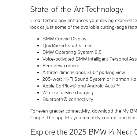
State-of-the-Art Technology
Great technology enhances your driving experience
look at just some of the available cutting-edge featu
BMW Curved Display
QuickSelect start screen
BMW Operating System 8.5
Voice-activated BMW Intelligent Personal Ass
Rear-view camera
A three-dimensional, 360° parking view
205-watt Hi-Fi Sound System or Harman K
Apple CarPlay® and Android Auto™
Wireless device charging
Bluetooth® connectivity
For even greater connectivity, download the My B
Coupe. The app lets you remotely control functions l
Explore the 2025 BMW i4 Near C