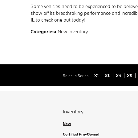
Some vehicles need to be experienced to be believ
show off its breathtaking performance and incredi
IL
to check one out today!
Categories
:
New Inventory
Select a Series
X1
X3
X4
X5
Inventory
New
Certified Pre-Owned