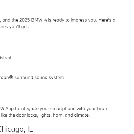
, and the 2025 BMW i4 is ready to impress you. Here’s a
res you’ll get:
istant
ardon® surround sound system
MW App to integrate your smartphone with your Gran
ike the door locks, lights, horn, and climate.
hicago, IL