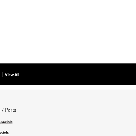
View All
 / Parts
Specials
ecials