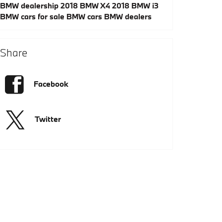
BMW dealership
2018 BMW X4
2018 BMW i3
BMW cars for sale
BMW cars
BMW dealers
Share
Facebook
Twitter