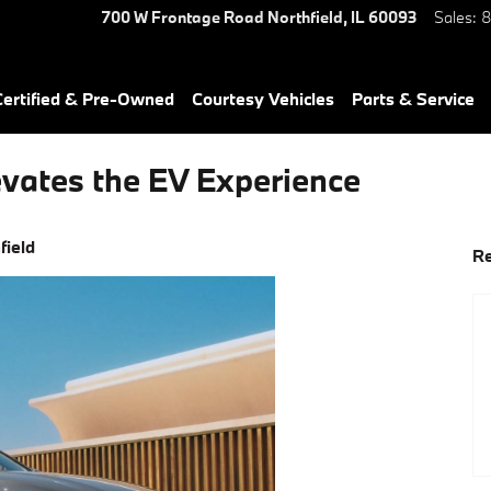
700 W Frontage Road
Northfield
,
IL
60093
Sales
:
8
ertified & Pre-Owned
Courtesy Vehicles
Parts & Service
vates the EV Experience
field
Re