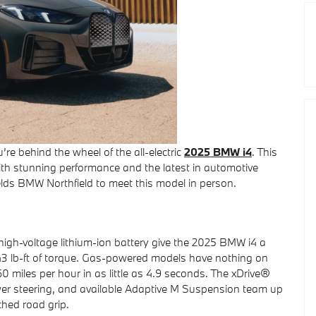
re behind the wheel of the all-electric
2025 BMW i4
. This
th stunning performance and the latest in automotive
lds BMW Northfield to meet this model in person.
 high-voltage lithium-ion battery give the 2025 BMW i4 a
 lb-ft of torque. Gas-powered models have nothing on
 miles per hour in as little as 4.9 seconds. The xDrive®
power steering, and available Adaptive M Suspension team up
hed road grip.