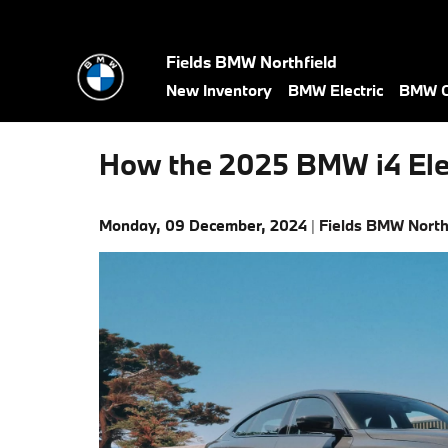
Skip to main content
Fields BMW Northfield
New Inventory
BMW Electric
BMW C
How the 2025 BMW i4 Ele
Monday, 09 December, 2024
Fields BMW North