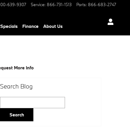
00-639-9307
Service
:
866-731-1513
Parts
:
866-683-2747
Specials
Finance
About Us
quest More Info
Search Blog
Search Blog
Search