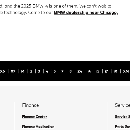
ed, and the 2025 BMW i4 is one of them. We can’t wait to
ble technology. Come to our
BMW dealership near Chicago,
X6
X7
M
2
3
4
5
7
8
Z4
i4
i5
i7
iX
XM
Finance
Service
Finance Center
Service 
Finance Application
Parts Sp