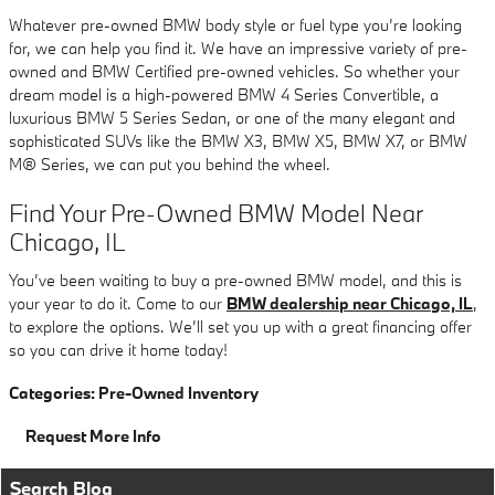
Whatever pre-owned BMW body style or fuel type you’re looking
for, we can help you find it. We have an impressive variety of pre-
owned and BMW Certified pre-owned vehicles. So whether your
dream model is a high-powered BMW 4 Series Convertible, a
luxurious BMW 5 Series Sedan, or one of the many elegant and
sophisticated SUVs like the BMW X3, BMW X5, BMW X7, or BMW
M® Series, we can put you behind the wheel.
Find Your Pre-Owned BMW Model Near
Chicago, IL
You’ve been waiting to buy a pre-owned BMW model, and this is
your year to do it. Come to our
BMW dealership near Chicago, IL
,
to explore the options. We’ll set you up with a great financing offer
so you can drive it home today!
Categories
:
Pre-Owned Inventory
Request More Info
Search Blog