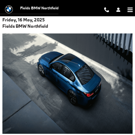
Skip to main content
Fields BMW Northfield
Friday, 16 May, 2025
Fields BMW Northfield