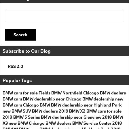
Search Blog
Search
Subscribe to Our Blog
RSS 2.0
Popular Tags
BMW cars for sale
Fields BMW Northfield
Chicago BMW dealers
BMW cars
BMW dealership near Chicago
BMW dealership
new
BMW cars
Chicago BMW
BMW dealership near Highland Park
new BMW SUV
BMW dealers
2019 BMW X2
BMW cars for sale
2018 BMW 5 Series
BMW dealership near Glenview
2018 BMW
X3
new BMW
Chicago BMW dealers
BMW Service Center
2018