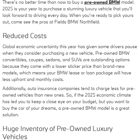
There’s no better time than now to buy a
pre-owned BMW
model.
2025 is your year to purchase a stunning luxury vehicle that you’ll
look forward to driving every day. When you’re ready to pick yours
out, come see the pros at Fields BMW Northfield.
Reduced Costs
Global economic uncertainty this year has given some drivers pause
when they consider purchasing a new vehicle. Pre-owned BMW
convertibles, coupes, sedans, and SUVs are outstanding options
because they come with a lower sticker price than brand-new
models, which means your BMW lease or loan package will have
less upfront and monthly costs.
Additionally, auto insurance companies tend to charge less for pre-
owned vehicles than new ones. So, if the 2025 economic climate
has led you to keep a close eye on your budget, but you want to
buy the car of your dreams, a pre-owned BMW model is a great
solution.
Huge Inventory of Pre-Owned Luxury
Vehicles