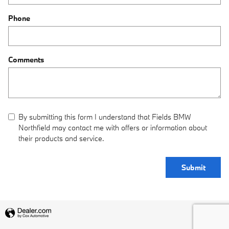
Phone
Comments
By submitting this form I understand that Fields BMW
Northfield may contact me with offers or information about
their products and service.
Submit
Privacy