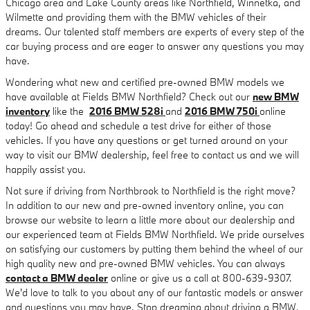
Chicago area and Lake County areas like Northfield, Winnetka, and
Wilmette and providing them with the BMW vehicles of their
dreams. Our talented staff members are experts of every step of the
car buying process and are eager to answer any questions you may
have.
Wondering what new and certified pre-owned BMW models we
have available at Fields BMW Northfield? Check out our
new BMW
inventory
like the
2016 BMW 528i
and
2016 BMW 750i
online
today! Go ahead and schedule a test drive for either of those
vehicles. If you have any questions or get turned around on your
way to visit our BMW dealership, feel free to contact us and we will
happily assist you.
Not sure if driving from Northbrook to Northfield is the right move?
In addition to our new and pre-owned inventory online, you can
browse our website to learn a little more about our dealership and
our experienced team at Fields BMW Northfield. We pride ourselves
on satisfying our customers by putting them behind the wheel of our
high quality new and pre-owned BMW vehicles. You can always
contact a BMW dealer
online or give us a call at 800-639-9307.
We'd love to talk to you about any of our fantastic models or answer
and questions you may have. Stop dreaming about driving a BMW,