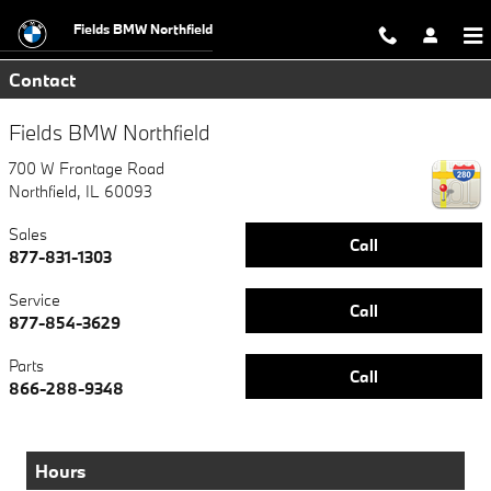
Directions to Fields BMW Northfiel
Skip to main content
Fields BMW Northfield
Contact
Fields BMW Northfield
700 W Frontage Road
Northfield
,
IL
60093
Sales
Call
877-831-1303
Service
Call
877-854-3629
Parts
Call
866-288-9348
Hours