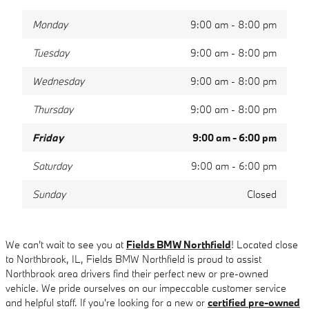
Monday
9:00 am - 8:00 pm
Tuesday
9:00 am - 8:00 pm
Wednesday
9:00 am - 8:00 pm
Thursday
9:00 am - 8:00 pm
Friday
9:00 am - 6:00 pm
Saturday
9:00 am - 6:00 pm
Sunday
Closed
We can't wait to see you at
Fields BMW Northfield
! Located close
to Northbrook, IL, Fields BMW Northfield is proud to assist
Northbrook area drivers find their perfect new or pre-owned
vehicle. We pride ourselves on our impeccable customer service
and helpful staff. If you're looking for a new or
certified pre-owned