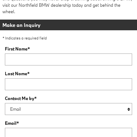
visit our Northfield BMW dealership today and get behind the
wheel.
Make an Inquiry
* Indicates a required field
First Name
*
Last Name
*
Contact Me by
*
Email
*