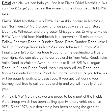
BMW
vehicle, we can help you find it at Fields BMW Northfield. We
can't wait to get you behind the wheel of one of our beautiful BMW
cars.
Fields BMW Northfield is a BMW dealership located in Northfield,
just Northwest of Northbrook, and we proudly serve Evanston,
Deerfield, Wilmette, and the greater Chicago area. Driving to Fields
BMW Northfield from Northbrook is a convenient 11 minute drive.
Follow Shermer Road to Dundee Road. From Dundee Road, take I-
94 E to Frontage Road in Northfield and take exit 31 from I-94 E.
Finally, turn left onto Frontage Road, and the dealership will be on
your right. You can also get to our dealership from Voltz Road. Take
Voltz Road to Walkers Avenue, then take IL-43 S/S Waukegan
Road, to Sunset Ridge Road, then turn onto Willow Road, and
finally turn onto Frontage Road. No matter what route you take, we
will be eagerly waiting to assist you. If you get lost during your
journey, feel free to call our dealership and we will happily direct
you.
At Field BMW Northfield, we are proud to be a part of the Fields
Auto Group which has been selling quality luxury vehicles since
1971. Since 1976, our dealership has been serving the greater