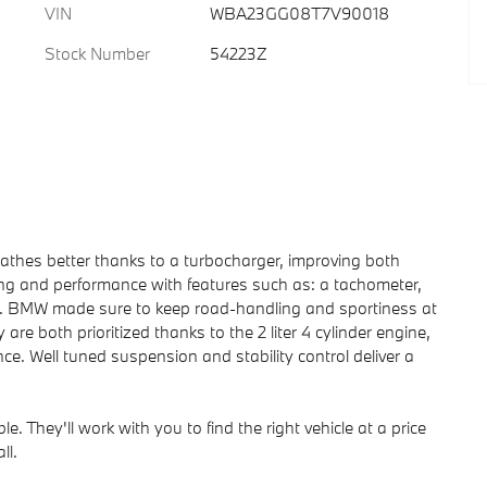
VIN
WBA23GG08T7V90018
Stock Number
54223Z
reathes better thanks to a turbocharger, improving both
g and performance with features such as: a tachometer,
ats. BMW made sure to keep road-handling and sportiness at
cy are both prioritized thanks to the 2 liter 4 cylinder engine,
ce. Well tuned suspension and stability control deliver a
. They'll work with you to find the right vehicle at a price
ll.