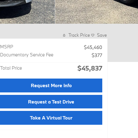
Track Price
Save
MSRP
$45,460
Documentary Service Fee
$377
$45,837
Total Price
Request More Info
Request a Test Drive
Take A Virtual Tour