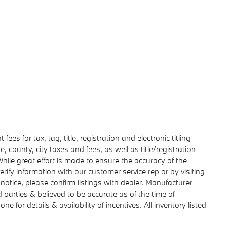
ees for tax, tag, title, registration and electronic titling
e, county, city taxes and fees, as well as title/registration
. While great effort is made to ensure the accuracy of the
erify information with our customer service rep or by visiting
 notice, please confirm listings with dealer. Manufacturer
d parties & believed to be accurate as of the time of
e for details & availability of incentives. All inventory listed