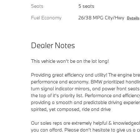
Seats
5 seats
Fuel Economy
26/38 MPG City/Hwy
Details
Dealer Notes
This vehicle won't be on the lot long!
Providing great efficiency and utility! The engine b
performance and economy. BMW prioritized handlin
turn signal indicator mirrors, and power front se
the top of it's priority list. Performance and efficien
providing a smooth and predictable driving experien
spirited, yet composed, ride and drive
Our sales reps are extremely helpful & knowledgeable
you can afford. Please don't hesitate to give us a ca