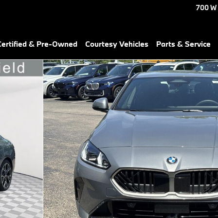
700 W
ertified & Pre-Owned
Courtesy Vehicles
Parts & Service