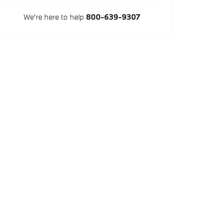
We're here to help
800-639-9307