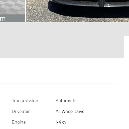
Transmission
Automatic
Drivetrain
All-Wheel Drive
Engine
I-4 cyl