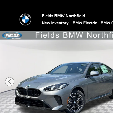
Skip to main content
Fields BMW Northfield
New Inventory
BMW Electric
BMW C
New 2026 BMW 228i 228 xDrive Gran Coupe Photo 1 of 45