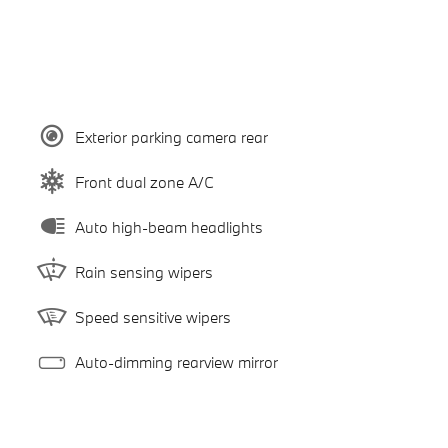
Exterior parking camera rear
Front dual zone A/C
Auto high-beam headlights
Rain sensing wipers
Speed sensitive wipers
Auto-dimming rearview mirror