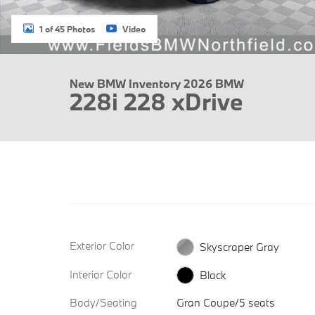
1 of 45 Photos
Video
New BMW Inventory 2026 BMW
228i 228 xDrive
Exterior Color
Skyscraper Gray
Interior Color
Black
Body/Seating
Gran Coupe/5 seats