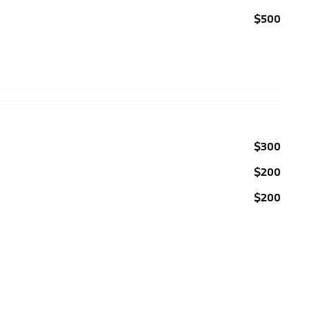
$500
$300
$200
$200