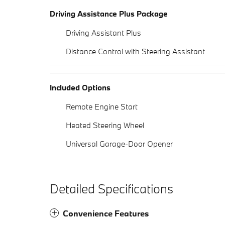
Driving Assistance Plus Package
Driving Assistant Plus
Distance Control with Steering Assistant
Included Options
Remote Engine Start
Heated Steering Wheel
Universal Garage-Door Opener
Detailed Specifications
Convenience Features