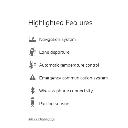
Highlighted Features
Navigation system
Lane departure
Automatic temperature control
Emergency communication system
Wireless phone connectivity
Parking sensors
All 27 Highlights