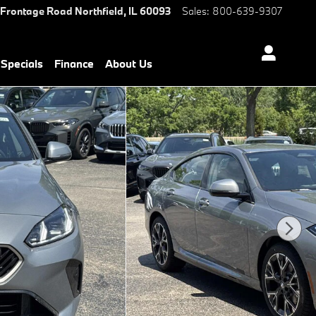
 Frontage Road
Northfield
,
IL
60093
Sales
:
800-639-9307
Specials
Finance
About Us