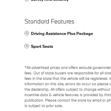
Standard Features
Driving Assistance Plus Package
Sport Seats
*All advertised prices and offers exclude government f
fees. Out of state buyers are responsible for all stat
fees in the state that the vehicle will be registered
information on this site, errors do occur so please v
the dealership. All offers subject to change without
incentive data & vehicle features is provided by thir
publication. Please contact the store by email or phon
is subject to prior sale.