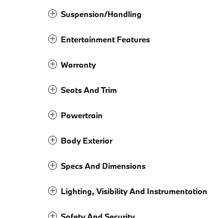
Suspension/Handling
Entertainment Features
Warranty
Seats And Trim
Powertrain
Body Exterior
Specs And Dimensions
Lighting, Visibility And Instrumentation
Safety And Security