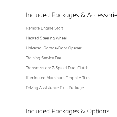
Included Packages & Accessori
Remote Engine Start
Heated Steering Wheel
Universal Garage-Door Opener
Training Service Fee
Transmission: 7-Speed Dual Clutch
Illuminated Aluminum Graphite Trim
Driving Assistance Plus Package
Included Packages & Options