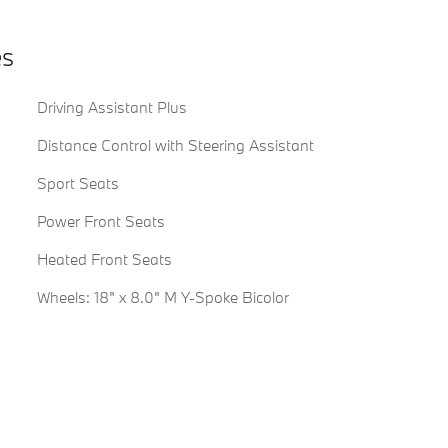
es
Driving Assistant Plus
Distance Control with Steering Assistant
Sport Seats
Power Front Seats
Heated Front Seats
Wheels: 18" x 8.0" M Y-Spoke Bicolor