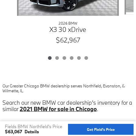
2026 BMW
X3 30 xDrive
$62,967
Our Greater Chicago BMW dealership serves Northfield, Evanston, &
Wilmette, IL
Search our new BMW car dealership's inventory for a
similar
2021 BMW for sale in Chicago
.
Fields BMW Northfield's Price
Get Field's Price
$63,067
Details
Privacy