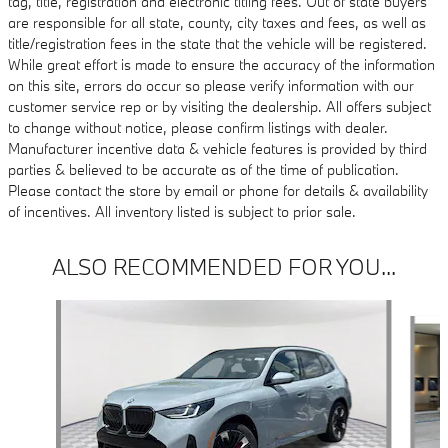
tag, title, registration and electronic titling fees. Out of state buyers
are responsible for all state, county, city taxes and fees, as well as
title/registration fees in the state that the vehicle will be registered.
While great effort is made to ensure the accuracy of the information
on this site, errors do occur so please verify information with our
customer service rep or by visiting the dealership. All offers subject
to change without notice, please confirm listings with dealer.
Manufacturer incentive data & vehicle features is provided by third
parties & believed to be accurate as of the time of publication.
Please contact the store by email or phone for details & availability
of incentives. All inventory listed is subject to prior sale.
ALSO RECOMMENDED FOR YOU...
Slide 1 of 6