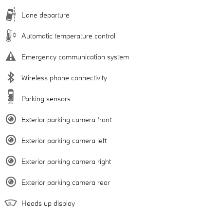
Lane departure
Automatic temperature control
Emergency communication system
Wireless phone connectivity
Parking sensors
Exterior parking camera front
Exterior parking camera left
Exterior parking camera right
Exterior parking camera rear
Heads up display