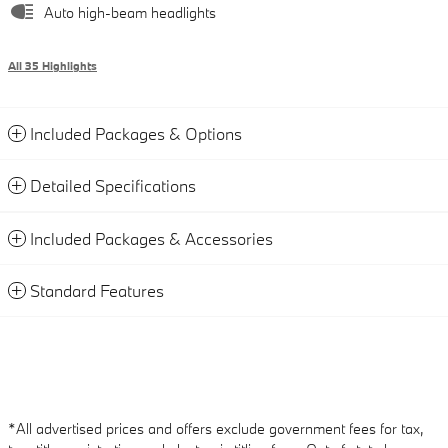
Auto high-beam headlights
All 35 Highlights
Included Packages & Options
Detailed Specifications
Included Packages & Accessories
Standard Features
*All advertised prices and offers exclude government fees for tax,