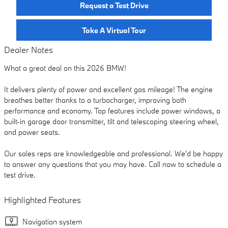
Request a Test Drive
Take A Virtual Tour
Dealer Notes
What a great deal on this 2026 BMW!
It delivers plenty of power and excellent gas mileage! The engine
breathes better thanks to a turbocharger, improving both
performance and economy. Top features include power windows, a
built-in garage door transmitter, tilt and telescoping steering wheel,
and power seats.
Our sales reps are knowledgeable and professional. We'd be happy
to answer any questions that you may have. Call now to schedule a
test drive.
Highlighted Features
Navigation system