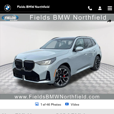
Skip to main content
Fields BMW Northfield
New 2026 BMW X3 30 xDrive SUV Photo 1 of 46
Shar
1 of 46 Photos
Video