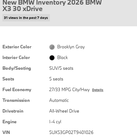
New BMW Inventory 2026 BMW
X3 30 xDrive
31 views in the past 7 days
Exterior Color
Brooklyn Gray
Interior Color
Black
Body/Seating
SUV/5 seats
Seats
5 seats
Fuel Economy
27/33 MPG City/Hwy
Details
Transmission
Automatic
Drivetrain
All-Wheel Drive
Engine
I-4 cyl
VIN
5UX53GP02T9401026