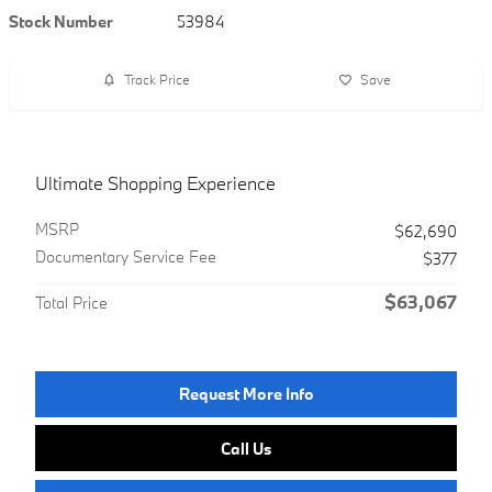
Stock Number
53984
Track Price
Save
Ultimate Shopping Experience
MSRP
$62,690
Documentary Service Fee
$377
$63,067
Total Price
Request More Info
Call Us