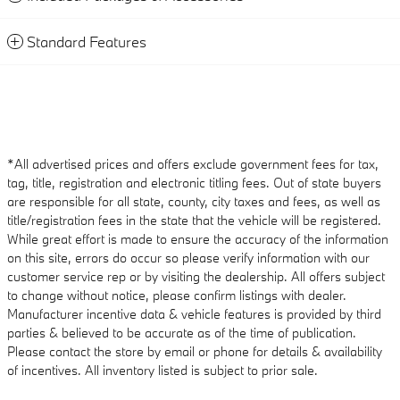
Standard Features
*All advertised prices and offers exclude government fees for tax,
tag, title, registration and electronic titling fees. Out of state buyers
are responsible for all state, county, city taxes and fees, as well as
title/registration fees in the state that the vehicle will be registered.
While great effort is made to ensure the accuracy of the information
on this site, errors do occur so please verify information with our
customer service rep or by visiting the dealership. All offers subject
to change without notice, please confirm listings with dealer.
Manufacturer incentive data & vehicle features is provided by third
parties & believed to be accurate as of the time of publication.
Please contact the store by email or phone for details & availability
of incentives. All inventory listed is subject to prior sale.