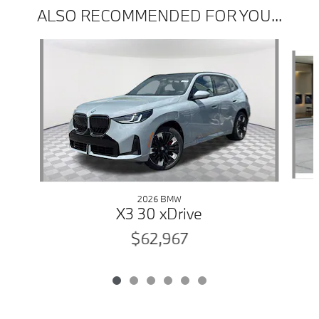
ALSO RECOMMENDED FOR YOU...
Slide 1 of 6
2026 BMW
X3 30 xDrive
$62,967