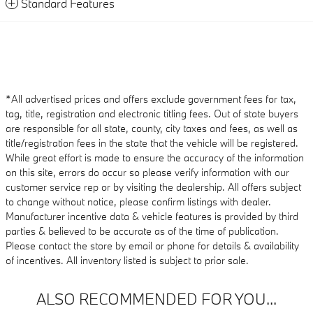
Standard Features
*All advertised prices and offers exclude government fees for tax,
tag, title, registration and electronic titling fees. Out of state buyers
are responsible for all state, county, city taxes and fees, as well as
title/registration fees in the state that the vehicle will be registered.
While great effort is made to ensure the accuracy of the information
on this site, errors do occur so please verify information with our
customer service rep or by visiting the dealership. All offers subject
to change without notice, please confirm listings with dealer.
Manufacturer incentive data & vehicle features is provided by third
parties & believed to be accurate as of the time of publication.
Please contact the store by email or phone for details & availability
of incentives. All inventory listed is subject to prior sale.
ALSO RECOMMENDED FOR YOU...