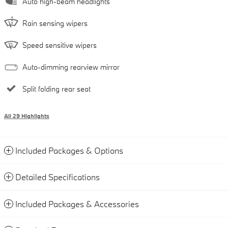
Auto high-beam headlights
Rain sensing wipers
Speed sensitive wipers
Auto-dimming rearview mirror
Split folding rear seat
All 29 Highlights
Included Packages & Options
Detailed Specifications
Included Packages & Accessories