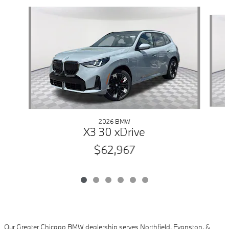
Slide 1 of 6
2026 BMW
X3 30 xDrive
$62,967
Our Greater Chicago BMW dealership serves Northfield, Evanston, &