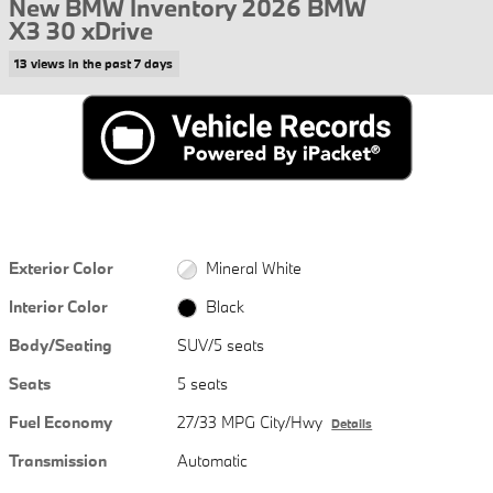
New BMW Inventory 2026 BMW
X3 30 xDrive
13 views in the past 7 days
Exterior Color
Mineral White
Interior Color
Black
Body/Seating
SUV/5 seats
Seats
5 seats
Fuel Economy
27/33 MPG City/Hwy
Details
Transmission
Automatic