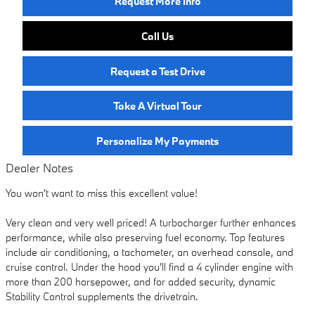
Request More Info
Call Us
Request a Test Drive
Take A Virtual Tour
Personalize My Payments
Dealer Notes
You won't want to miss this excellent value!
Very clean and very well priced! A turbocharger further enhances
performance, while also preserving fuel economy. Top features
include air conditioning, a tachometer, an overhead console, and
cruise control. Under the hood you'll find a 4 cylinder engine with
more than 200 horsepower, and for added security, dynamic
Stability Control supplements the drivetrain.