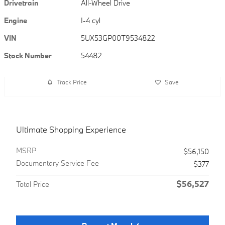
Drivetrain
All-Wheel Drive
Engine
I-4 cyl
VIN
5UX53GP00T9534822
Stock Number
54482
Track Price
Save
Ultimate Shopping Experience
MSRP
$56,150
Documentary Service Fee
$377
$56,527
Total Price