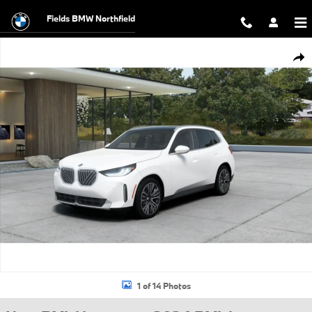
Skip to main content
Fields BMW Northfield
New 2026 BMW X3 30 xDrive SUV Photo 1 of 14
Shar
1 of 14 Photos