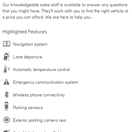
Our knowledgeable sales staff is available to answer any questions
that you might have. They'll work with you to find the right vehicle at
a price you can afford. We are here to help you.
Highlighted Features
Navigation system
Lane departure
Automatic temperature control
Emergency communication system
Wireless phone connectivity
Parking sensors
Exterior parking camera rear