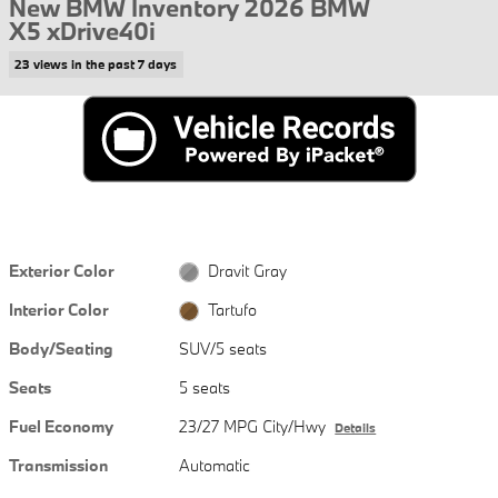
New BMW Inventory 2026 BMW
X5 xDrive40i
23 views in the past 7 days
Exterior Color
Dravit Gray
Interior Color
Tartufo
Body/Seating
SUV/5 seats
Seats
5 seats
Fuel Economy
23/27 MPG City/Hwy
Details
Transmission
Automatic