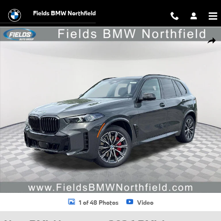
Skip to main content
Fields BMW Northfield
New 2026 BMW X5 xDrive40i SUV Photo 1 of 48
Shar
1 of 48 Photos
Video