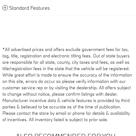
Standard Features
*All advertised prices and offers exclude government fees for tax,
tag, title, registration and electronic titling fees. Out of state buyers
are responsible for all state, county, city taxes and fees, as well as
title/registration fees in the state that the vehicle will be registered.
While great effort is made to ensure the accuracy of the information
on this site, errors do occur so please verify information with our
customer service rep or by visiting the dealership. All offers subject
to change without notice, please confirm listings with dealer.
Manufacturer incentive data & vehicle features is provided by third
parties & believed to be accurate as of the time of publication.
Please contact the store by email or phone for details & availability
of incentives. All inventory listed is subject to prior sale.