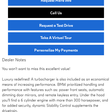
Request More Info
Call Us
Request a Test Drive
Take A Virtual Tour
Personalize My Payments
Dealer Notes
You won't want to miss this excellent value!
Luxury redefined! A turbocharger is also included as an economical
means of increasing performance. BMW prioritized handling and
performance with features such as: power front seats, automatic
dimming door mirrors, and remote keyless entry. Under the hood
you'll find a 6 cylinder engine with more than 300 horsepower, and
for added security, dynamic Stability Control supplements the
drivetrain.