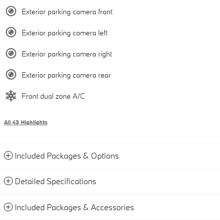
Exterior parking camera front
Exterior parking camera left
Exterior parking camera right
Exterior parking camera rear
Front dual zone A/C
All 43 Highlights
Included Packages & Options
Detailed Specifications
Included Packages & Accessories