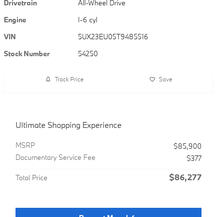
Drivetrain
All-Wheel Drive
Engine
I-6 cyl
VIN
5UX23EU05T9485516
Stock Number
54250
Track Price
Save
Ultimate Shopping Experience
MSRP
$85,900
Documentary Service Fee
$377
$86,277
Total Price