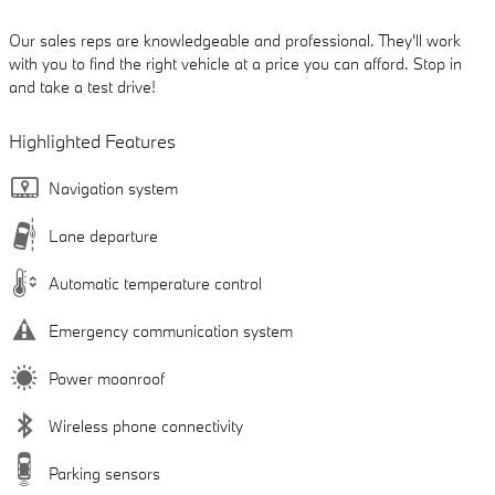
Our sales reps are knowledgeable and professional. They'll work
with you to find the right vehicle at a price you can afford. Stop in
and take a test drive!
Highlighted Features
Navigation system
Lane departure
Automatic temperature control
Emergency communication system
Power moonroof
Wireless phone connectivity
Parking sensors