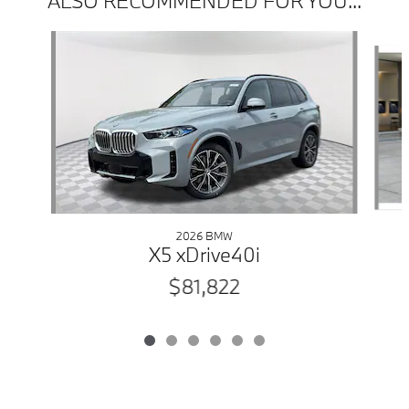
ALSO RECOMMENDED FOR YOU...
Slide 1 of 6
2026 BMW
X5 xDrive40i
$81,822