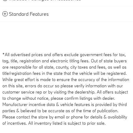
Standard Features
*All advertised prices and offers exclude government fees for tax,
tag, title, registration and electronic titling fees. Out of state buyers
are responsible for all state, county, city taxes and fees, as well as
title/registration fees in the state that the vehicle will be registered.
While great effort is made to ensure the accuracy of the information
on this site, errors do occur so please verify information with our
customer service rep or by visiting the dealership. All offers subject
to change without notice, please confirm listings with dealer.
Manufacturer incentive data & vehicle features is provided by third
parties & believed to be accurate as of the time of publication.
Please contact the store by email or phone for details & availability
of incentives. All inventory listed is subject to prior sale.