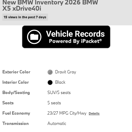
New BMW Inventory 2026 BMW
X5 xDrive40i
15 views in the past 7 days
Exterior Color
Dravit Gray
Interior Color
Black
Body/Seating
SUV/5 seats
Seats
5 seats
Fuel Economy
23/27 MPG City/Hwy
Details
Transmission
Automatic