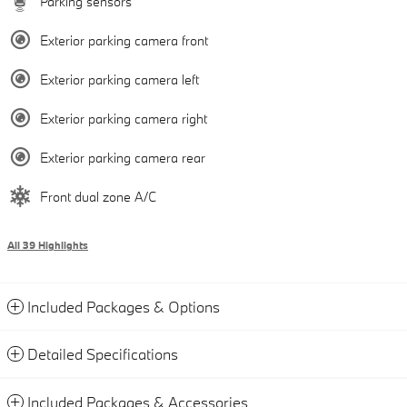
Parking sensors
Exterior parking camera front
Exterior parking camera left
Exterior parking camera right
Exterior parking camera rear
Front dual zone A/C
All 39 Highlights
Included Packages & Options
Detailed Specifications
Included Packages & Accessories