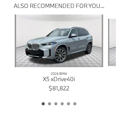
ALSO RECOMMENDED FOR YOU...
Slide 1 of 6
2026 BMW
X5 xDrive40i
$81,822