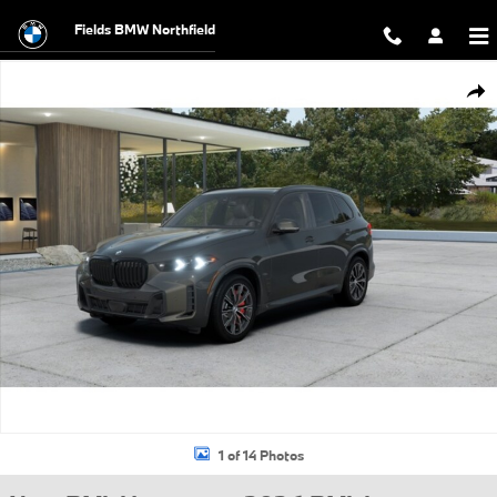
Skip to main content
Fields BMW Northfield
New 2026 BMW X5 xDrive40i SUV Photo 1 of 14
Shar
1 of 14 Photos