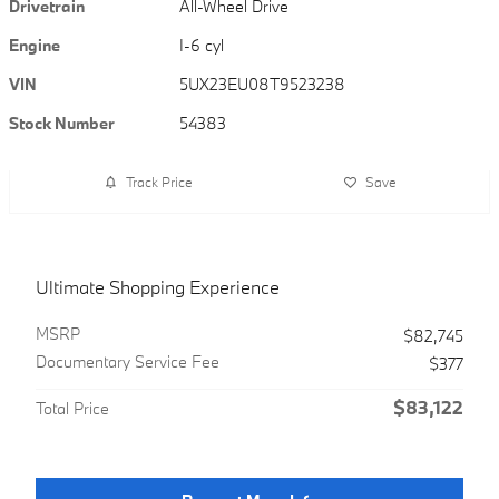
Drivetrain
All-Wheel Drive
Engine
I-6 cyl
VIN
5UX23EU08T9523238
Stock Number
54383
Track Price
Save
Ultimate Shopping Experience
MSRP
$82,745
Documentary Service Fee
$377
$83,122
Total Price