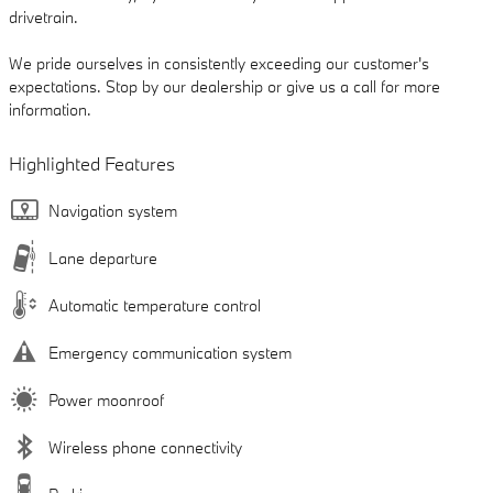
drivetrain.
We pride ourselves in consistently exceeding our customer's
expectations. Stop by our dealership or give us a call for more
information.
Highlighted Features
Navigation system
Lane departure
Automatic temperature control
Emergency communication system
Power moonroof
Wireless phone connectivity