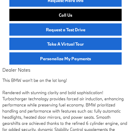
Request More Info
Call Us
Request a Test Drive
Take A Virtual Tour
Personalize My Payments
Dealer Notes
This BMW won't be on the lot long!
Rendered with stunning clarity and bold sophistication!
Turbocharger technology provides forced air induction, enhancing
performance while preserving fuel economy. BMW prioritized
handling and performance with features such as: fully automatic
headlights, heated door mirrors, and power seats. Smooth
gearshifts are achieved thanks to the refined 6 cylinder engine, and
for added security, dynamic Stability Control supplements the