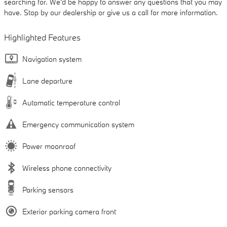
searching for. We'd be happy to answer any questions that you may
have. Stop by our dealership or give us a call for more information.
Highlighted Features
Navigation system
Lane departure
Automatic temperature control
Emergency communication system
Power moonroof
Wireless phone connectivity
Parking sensors
Exterior parking camera front