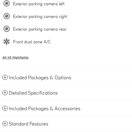
Exterior parking camera left
Exterior parking camera right
Exterior parking camera rear
Front dual zone A/C
All 43 Highlights
Included Packages & Options
Detailed Specifications
Included Packages & Accessories
Standard Features