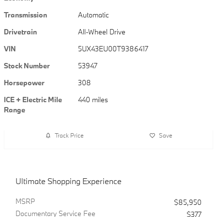
Transmission
Automatic
Drivetrain
All-Wheel Drive
VIN
5UX43EU00T9386417
Stock Number
53947
Horsepower
308
ICE + Electric Mile
440 miles
Range
Track Price
Save
Ultimate Shopping Experience
MSRP
$85,950
Documentary Service Fee
$377