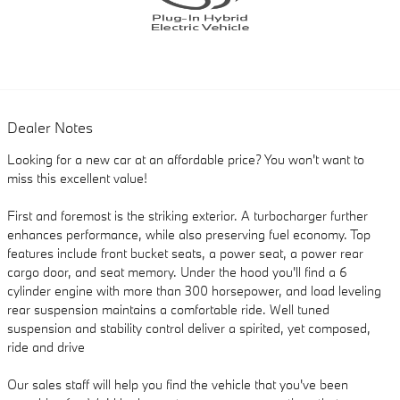
Dealer Notes
Looking for a new car at an affordable price? You won't want to
miss this excellent value!
First and foremost is the striking exterior. A turbocharger further
enhances performance, while also preserving fuel economy. Top
features include front bucket seats, a power seat, a power rear
cargo door, and seat memory. Under the hood you'll find a 6
cylinder engine with more than 300 horsepower, and load leveling
rear suspension maintains a comfortable ride. Well tuned
suspension and stability control deliver a spirited, yet composed,
ride and drive
Our sales staff will help you find the vehicle that you've been