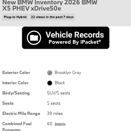
New BMW Inventory 2026 BMW
X5 PHEV xDrive50e
Plug-In Hybrid
22 views in the past 7 days
Exterior Color
Brooklyn Gray
Interior Color
Black
Body/Seating
SUV/5 seats
Seats
5 seats
Electric Mile Range
39 miles
Combined Fuel
60
Details
Economy