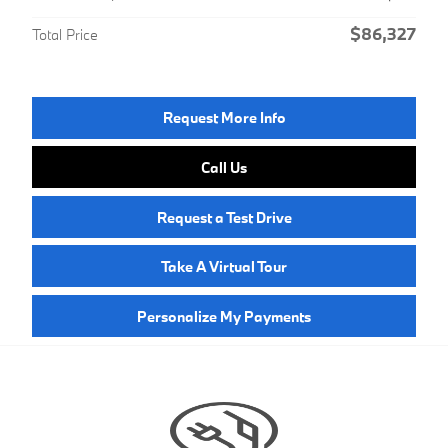
$86,327
Total Price
Request More Info
Call Us
Request a Test Drive
Take A Virtual Tour
Personalize My Payments