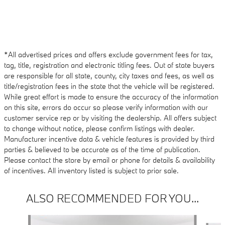
*All advertised prices and offers exclude government fees for tax,
tag, title, registration and electronic titling fees. Out of state buyers
are responsible for all state, county, city taxes and fees, as well as
title/registration fees in the state that the vehicle will be registered.
While great effort is made to ensure the accuracy of the information
on this site, errors do occur so please verify information with our
customer service rep or by visiting the dealership. All offers subject
to change without notice, please confirm listings with dealer.
Manufacturer incentive data & vehicle features is provided by third
parties & believed to be accurate as of the time of publication.
Please contact the store by email or phone for details & availability
of incentives. All inventory listed is subject to prior sale.
ALSO RECOMMENDED FOR YOU...
Slide 1 of 6