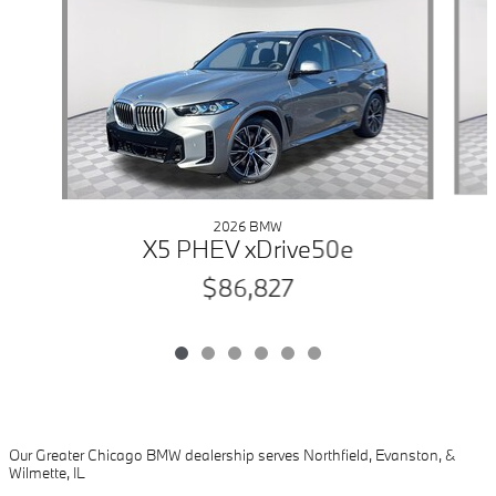
2026 BMW
X5 PHEV xDrive50e
$86,827
Our Greater Chicago BMW dealership serves Northfield, Evanston, &
Wilmette, IL