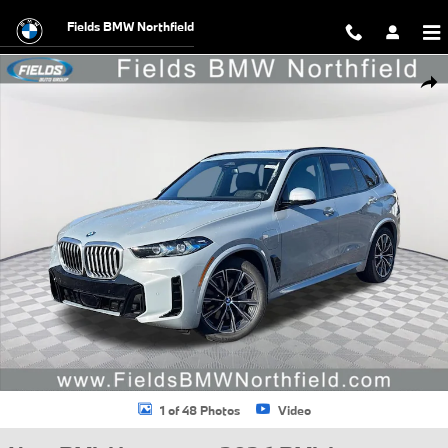
Skip to main content
Fields BMW Northfield
New 2026 BMW X5 PHEV xDrive50e SUV Photo 1 of 48
Shar
1 of 48 Photos
Video