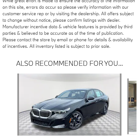
While great effort is made to ensure the accuracy of the information
on this site, errors do occur so please verify information with our
customer service rep or by visiting the dealership. All offers subject
to change without notice, please confirm listings with dealer.
Manufacturer incentive data & vehicle features is provided by third
parties & believed to be accurate as of the time of publication.
Please contact the store by email or phone for details & availability
of incentives. All inventory listed is subject to prior sale.
ALSO RECOMMENDED FOR YOU...
Slide 1 of 6