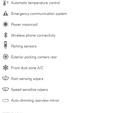
Automatic temperature control
Emergency communication system
Power moonroof
Wireless phone connectivity
Parking sensors
Exterior parking camera rear
Front dual zone A/C
Rain sensing wipers
Speed sensitive wipers
Auto-dimming rearview mirror