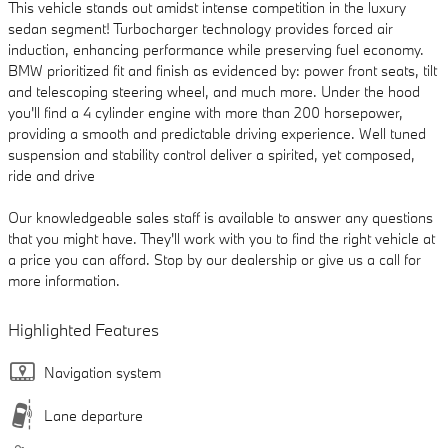
This vehicle stands out amidst intense competition in the luxury
sedan segment! Turbocharger technology provides forced air
induction, enhancing performance while preserving fuel economy.
BMW prioritized fit and finish as evidenced by: power front seats, tilt
and telescoping steering wheel, and much more. Under the hood
you'll find a 4 cylinder engine with more than 200 horsepower,
providing a smooth and predictable driving experience. Well tuned
suspension and stability control deliver a spirited, yet composed,
ride and drive
Our knowledgeable sales staff is available to answer any questions
that you might have. They'll work with you to find the right vehicle at
a price you can afford. Stop by our dealership or give us a call for
more information.
Highlighted Features
Navigation system
Lane departure