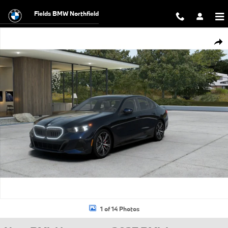
Skip to main content
Fields BMW Northfield
New 2027 BMW 530i xDrive Sedan Photo 1 of 14
Shar
1 of 14 Photos