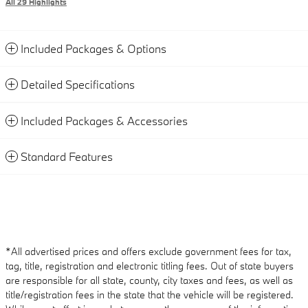
All 29 Highlights
Included Packages & Options
Detailed Specifications
Included Packages & Accessories
Standard Features
*All advertised prices and offers exclude government fees for tax,
tag, title, registration and electronic titling fees. Out of state buyers
are responsible for all state, county, city taxes and fees, as well as
title/registration fees in the state that the vehicle will be registered.