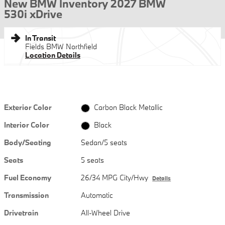
New BMW Inventory 2027 BMW
530i xDrive
In Transit
Fields BMW Northfield
Location Details
Exterior Color
Carbon Black Metallic
Interior Color
Black
Body/Seating
Sedan/5 seats
Seats
5 seats
Fuel Economy
26/34 MPG City/Hwy
Details
Transmission
Automatic
Drivetrain
All-Wheel Drive