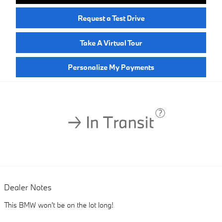
Request a Test Drive
Take A Virtual Tour
Personalize My Payments
Dealer Notes
This BMW won't be on the lot long!