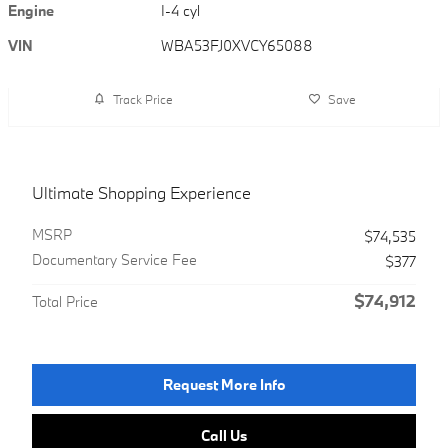
Engine
I-4 cyl
VIN
WBA53FJ0XVCY65088
Track Price
Save
Ultimate Shopping Experience
MSRP
$74,535
Documentary Service Fee
$377
$74,912
Total Price
Request More Info
Call Us