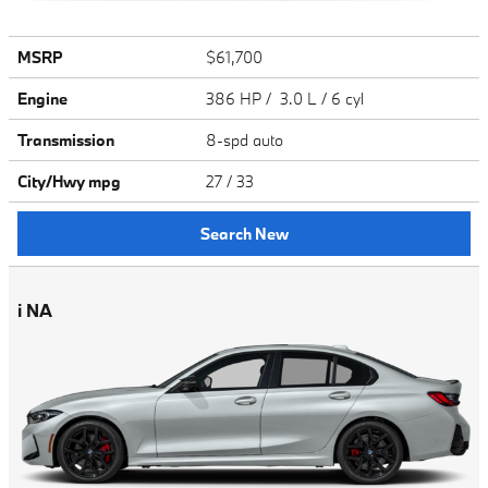
MSRP
$61,700
Engine
386 HP / 3.0 L / 6 cyl
Transmission
8-spd auto
City/Hwy
mpg
27
/ 33
Search New
i NA