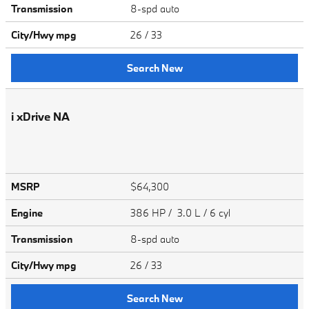
Transmission
8-spd auto
City/Hwy
mpg
26
/ 33
Search New
i xDrive NA
MSRP
$64,300
Engine
386 HP / 3.0 L / 6 cyl
Transmission
8-spd auto
City/Hwy
mpg
26
/ 33
Search New