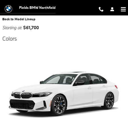
SHOWROOM
Skip to main content
Fields BMW Northfield
Back to Model Lineup
Starting at
:
$61,700
Colors