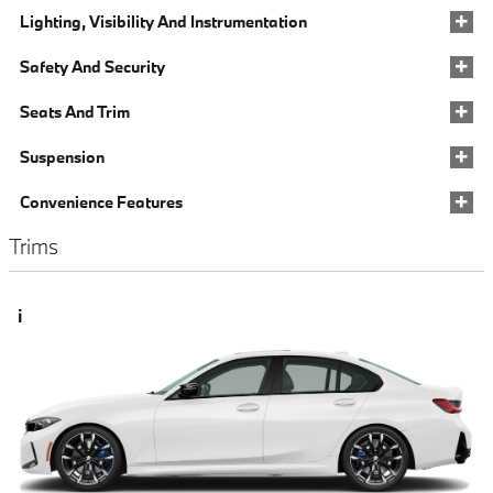
Lighting, Visibility And Instrumentation
Safety And Security
Seats And Trim
Suspension
Convenience Features
Trims
i