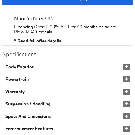
Manufacturer Offer
Financing Offer: 2.99% APR for 60 months on select
BMW M340 models
* Read full offer details
Specifications
Body Exterior
Powertrain
Warranty
Suspension / Handling
Specs And Dimensions
Entertainment Features