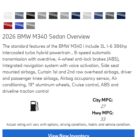
2026 BMW M340 Sedan Overview
The standard features of the BMW M340 i include 3L I-6 386hp
intercooled turbo hybrid powertrain , 8-speed automatic
transmission with overdrive, 4-wheel anti-lock brakes (ABS),
Integrated navigation system with voice activation, Side seat
mounted airbags, Curtain 1st and 2nd row overhead airbags, driver
and passenger knee airbags, Airbag occupancy sensor, Air
conditioning, 19" aluminum wheels, Cruise control, ABS and
driveline traction control
City MPG:
27
Hwy MPG:
33
Actual rating will vary with options, driving conditions, habits and vehicle condition.
View New Inventory