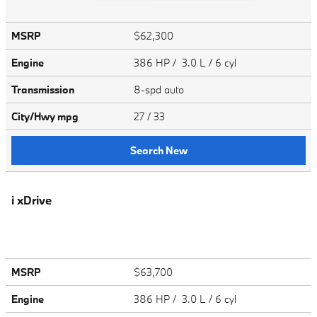
MSRP
$62,300
Engine
386 HP / 3.0 L / 6 cyl
Transmission
8-spd auto
City/Hwy
mpg
27
/ 33
Search New
i xDrive
MSRP
$63,700
Engine
386 HP / 3.0 L / 6 cyl