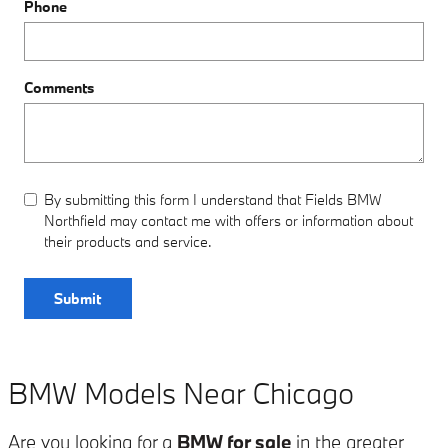
Phone
Comments
By submitting this form I understand that Fields BMW
Northfield may contact me with offers or information about
their products and service.
Submit
BMW Models Near Chicago
Are you looking for a
BMW for sale
in the greater