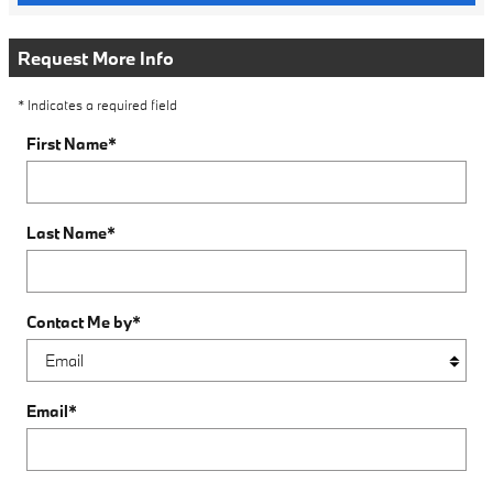
Request More Info
* Indicates a required field
First Name
*
Last Name
*
Contact Me by
*
Email
*