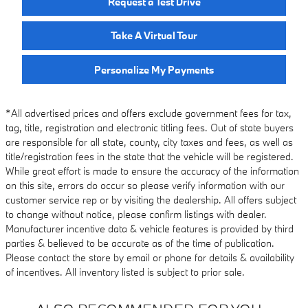
Request a Test Drive
Take A Virtual Tour
Personalize My Payments
*All advertised prices and offers exclude government fees for tax,
tag, title, registration and electronic titling fees. Out of state buyers
are responsible for all state, county, city taxes and fees, as well as
title/registration fees in the state that the vehicle will be registered.
While great effort is made to ensure the accuracy of the information
on this site, errors do occur so please verify information with our
customer service rep or by visiting the dealership. All offers subject
to change without notice, please confirm listings with dealer.
Manufacturer incentive data & vehicle features is provided by third
parties & believed to be accurate as of the time of publication.
Please contact the store by email or phone for details & availability
of incentives. All inventory listed is subject to prior sale.