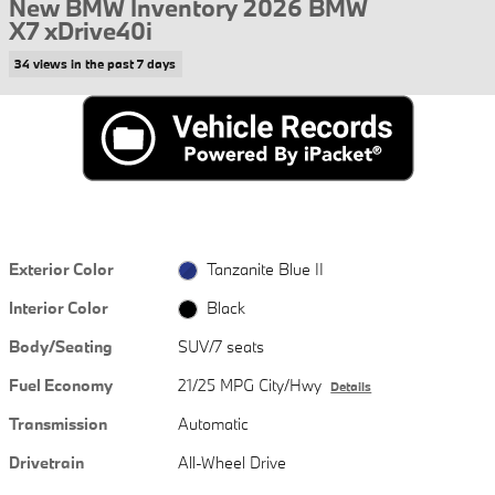
New BMW Inventory 2026 BMW
X7 xDrive40i
34 views in the past 7 days
Exterior Color
Tanzanite Blue II
Interior Color
Black
Body/Seating
SUV/7 seats
Fuel Economy
21/25 MPG City/Hwy
Details
Transmission
Automatic
Drivetrain
All-Wheel Drive