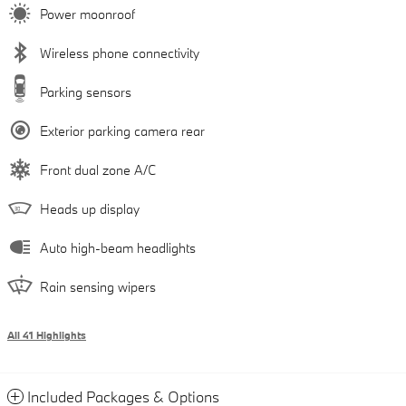
Power moonroof
Wireless phone connectivity
Parking sensors
Exterior parking camera rear
Front dual zone A/C
Heads up display
Auto high-beam headlights
Rain sensing wipers
All 41 Highlights
Included Packages & Options