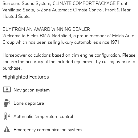
Surround Sound System, CLIMATE COMFORT PACKAGE Front
Ventilated Seats, 5-Zone Automatic Climate Control, Front & Rear
Heated Seats.
BUY FROM AN AWARD WINNING DEALER
Welcome to Fields BMW Northfield, a proud member of Fields Auto
Group which has been selling luxury automobiles since 1971
Horsepower calculations based on trim engine configuration. Please
confirm the accuracy of the included equipment by calling us prior to
purchase.
Highlighted Features
Navigation system
Lane departure
Automatic temperature control
Emergency communication system