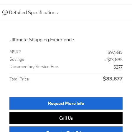
Detailed Specifications
Ultimate Shopping Experience
MSRP
$97,335
Savings
- $13,835
Documentary Service Fee
$377
$83,877
Total Price
Request More Info
Call Us