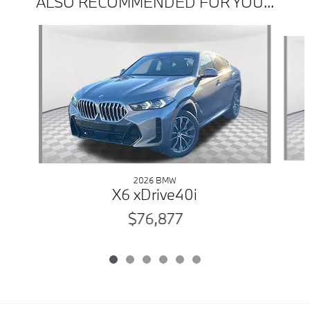
ALSO RECOMMENDED FOR YOU...
Slide 1 of 6
2026 BMW
X6 xDrive40i
$76,877