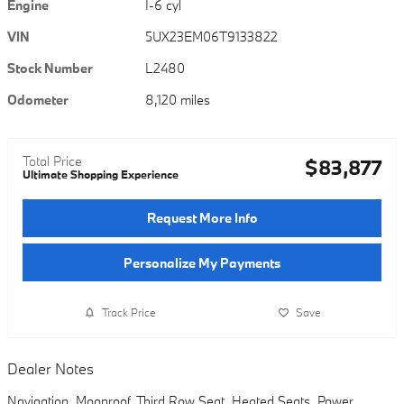
Engine
I-6 cyl
VIN
5UX23EM06T9133822
Stock Number
L2480
Odometer
8,120 miles
Total Price
$83,877
Ultimate Shopping Experience
Request More Info
Personalize My Payments
Track Price
Save
Dealer Notes
Navigation, Moonroof, Third Row Seat, Heated Seats, Power