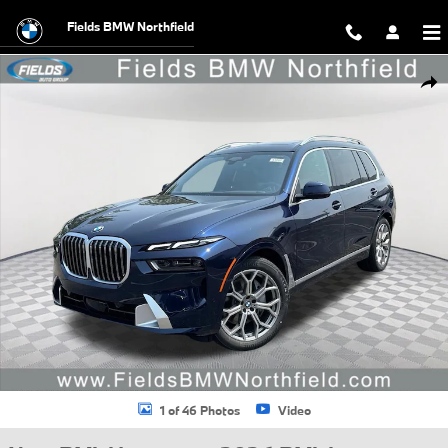
Skip to main content
Fields BMW Northfield
New 2026 BMW X7 xDrive40i SUV Photo 1 of 46
Shar
1 of 46 Photos
Video