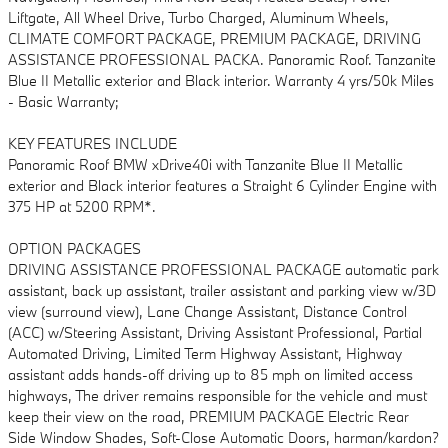
Liftgate, All Wheel Drive, Turbo Charged, Aluminum Wheels,
CLIMATE COMFORT PACKAGE, PREMIUM PACKAGE, DRIVING
ASSISTANCE PROFESSIONAL PACKA. Panoramic Roof. Tanzanite
Blue II Metallic exterior and Black interior. Warranty 4 yrs/50k Miles
- Basic Warranty;
KEY FEATURES INCLUDE
Panoramic Roof BMW xDrive40i with Tanzanite Blue II Metallic
exterior and Black interior features a Straight 6 Cylinder Engine with
375 HP at 5200 RPM*.
OPTION PACKAGES
DRIVING ASSISTANCE PROFESSIONAL PACKAGE automatic park
assistant, back up assistant, trailer assistant and parking view w/3D
view (surround view), Lane Change Assistant, Distance Control
(ACC) w/Steering Assistant, Driving Assistant Professional, Partial
Automated Driving, Limited Term Highway Assistant, Highway
assistant adds hands-off driving up to 85 mph on limited access
highways, The driver remains responsible for the vehicle and must
keep their view on the road, PREMIUM PACKAGE Electric Rear
Side Window Shades, Soft-Close Automatic Doors, harman/kardon?